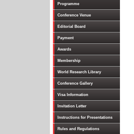
Programme
Conference Venue
Editorial Board
Payment
Awards
Membership
World Research Library
Conference Gallery
Visa Information
Invitation Letter
Instructions for Presentations
Rules and Regulations