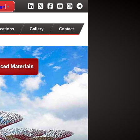
age
▼
cations
Gallery
Contact
ced Materials