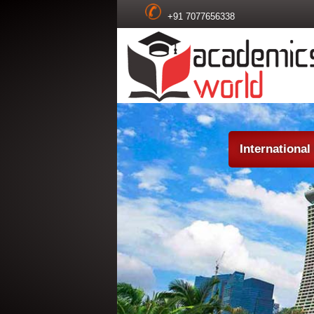
+91 7077656338
Internationa