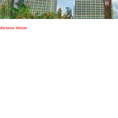
ference Venue