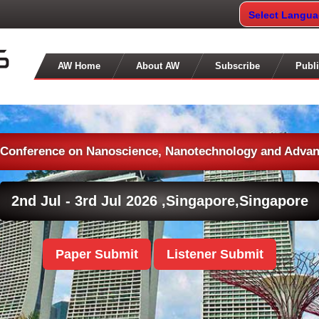
Select Langu
AW Home
About AW
Subscribe
Publi
l Conference on Nanoscience, Nanotechnology and Advan
2nd Jul - 3rd Jul 2026 ,
Singapore,Singapore
Paper Submit
Listener Submit