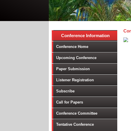
Con
Conference Information
Conference Home
Upcoming Conference
Paper Submission
Listener Registration
Subscribe
Call for Papers
Conference Committee
Tentative Conference