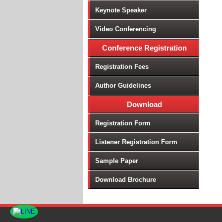
Keynote Speaker
Video Conferencing
Conference Registration
Registration Fees
Author Guidelines
Download
Registration Form
Listener Registration Form
Sample Paper
Download Brochure