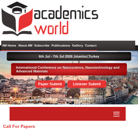
AW Home
About AW
Subscribe
Publications
Gallery
Contact
6th Jul - 7th Jul 2026 ,
Istanbul,Turkey
International Conference on Nanoscience, Nanotechnology and
Advanced Materials
Paper Submit
Listener Submit
Call For Papers