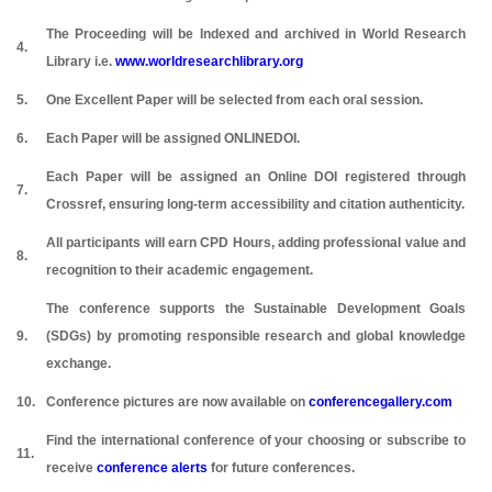
The Proceeding will be Indexed and archived in World Research
4.
Library i.e.
www.worldresearchlibrary.org
5.
One Excellent Paper will be selected from each oral session.
6.
Each Paper will be assigned ONLINEDOI.
Each Paper will be assigned an Online DOI registered through
7.
Crossref, ensuring long-term accessibility and citation authenticity.
All participants will earn CPD Hours, adding professional value and
8.
recognition to their academic engagement.
The conference supports the Sustainable Development Goals
9.
(SDGs) by promoting responsible research and global knowledge
exchange.
10.
Conference pictures are now available on
conferencegallery.com
Find the international conference of your choosing or subscribe to
11.
receive
conference alerts
for future conferences.