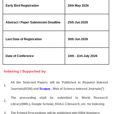
Early Bird Registration
26th May 2026
Abstract / Paper Submission Deadline
25th Jun 2026
Last Date of Registration
30th Jun 2026
Date of Conference
10th - 11th July 2026
Indexing / Supported by
All the Selected Papers will be Published in Reputed Indexed
1.
Journals(ISSN) and
Scopus
, Web of Science Indexed Journals(*)
The proceeding shall be submitted to World Research
2.
Library(WRL), Google Scholar, DOAJ, CiteseerX, etc. for Indexing
3.
The Printed Proceedings will be published with ISBN Numbers.