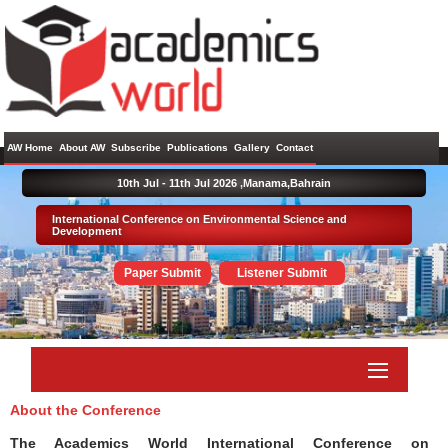
AW Home
About AW
Subscribe
Publications
Gallery
Contact
10th Jul - 11th Jul 2026 ,
Manama,Bahrain
International Conference on Environmental Science and
Development
Paper Submit
Listener Submit
About the Conference
The Academics World International Conference on