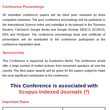
Conference Proceedings
All submitted conference papers will be blind peer reviewed by three
competent reviewers. The post conference proceedings will be published in
the International Science Index and submitted to be indexed in the Thomson
Reuters, CiteSeerX, Google Books and Google Scholar, EBSCO, SCOPUS,
ERA and ProQuest. The conference proceedings book and certificate of
presentation will be distributed to the conference participants at the
conference registration desk.
Sponsorship
This Conference is organized by Academics World
. The conference would
offer a large number of invited lectures from renowned speakers all over the
country. The Best paper awards will be given for the papers judged to make
the most significant contribution to the conference.
This Conference is associated with
Scopus Indexed Journals (*)
Important Dates