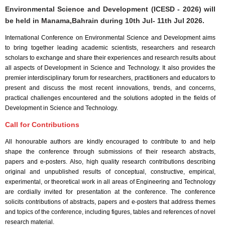
Environmental Science and Development (ICESD - 2026) will
be held in
Manama,Bahrain
during
10th Jul- 11th Jul 2026
.
International Conference on Environmental Science and Development aims
to bring together leading academic scientists, researchers and research
scholars to exchange and share their experiences and research results about
all aspects of Development in Science and Technology. It also provides the
premier interdisciplinary forum for researchers, practitioners and educators to
present and discuss the most recent innovations, trends, and concerns,
practical challenges encountered and the solutions adopted in the fields of
Development in Science and Technology.
Call for Contributions
All honourable authors are kindly encouraged to contribute to and help
shape the conference through submissions of their research abstracts,
papers and e-posters. Also, high quality research contributions describing
original and unpublished results of conceptual, constructive, empirical,
experimental, or theoretical work in all areas of Engineering and Technology
are cordially invited for presentation at the conference. The conference
solicits contributions of abstracts, papers and e-posters that address themes
and topics of the conference, including figures, tables and references of novel
research material.