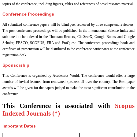
topics of the conference, including figures, tables and references of novel research material.
Conference Proceedings
All submitted conference papers will be blind peer reviewed by three competent reviewers.
The post conference proceedings will be published in the International Science Index and
submitted to be indexed in the Thomson Reuters, CiteSeerX, Google Books and Google
Scholar, EBSCO, SCOPUS, ERA and ProQuest. The conference proceedings book and
certificate of presentation will be distributed to the conference participants at the conference
registration desk.
Sponsorship
This Conference is organized by Academics World
. The conference would offer a large
number of invited lectures from renowned speakers all over the country. The Best paper
awards will be given for the papers judged to make the most significant contribution to the
conference.
This Conference is associated with
Scopus
Indexed Journals (*)
Important Dates