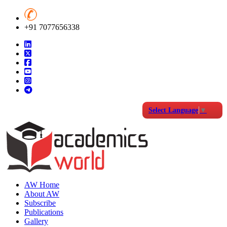
+91 7077656338
Select Language
▼
AW Home
About AW
Subscribe
Publications
Gallery