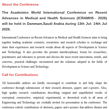
About the Conference
The Academics World International Conference on Recent
Advances in Medical and Health Sciences (ICRAMHS - 2026)
will be held in
Dammam,Saudi Arabia
during
13th Jul- 14th Jul
2026
.
International Conference on Recent Advances in Medical and Health Sciences aims to bring
together leading academic scientists, researchers and research scholars to exchange and
share their experiences and research results about all aspects of Development in Science
and Technology. It also provides the premier interdisciplinary forum for researchers,
practitioners and educators to present and discuss the most recent innovations, trends, and
concerns, practical challenges encountered and the solutions adopted in the fields of
Development in Science and Technology.
Call for Contributions
All honourable authors are kindly encouraged to contribute to and help shape the
conference through submissions of their research abstracts, papers and e-posters. Also,
high quality research contributions describing original and unpublished results of
conceptual, constructive, empirical, experimental, or theoretical work in all areas of
Engineering and Technology are cordially invited for presentation at the conference. The
conference solicits contributions of abstracts, papers and e-posters that address themes and