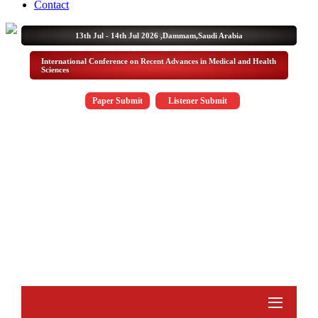
Contact
13th Jul - 14th Jul 2026 ,
Dammam,Saudi Arabia
International Conference on Recent Advances in Medical and Health
Sciences
Paper Submit
Listener Submit