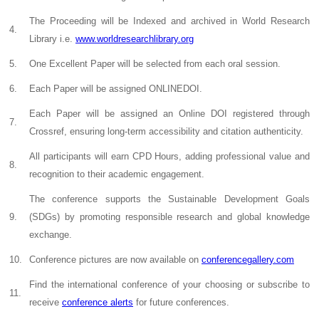
The Proceeding will be Indexed and archived in World Research
4.
Library i.e.
www.worldresearchlibrary.org
5.
One Excellent Paper will be selected from each oral session.
6.
Each Paper will be assigned ONLINEDOI.
Each Paper will be assigned an Online DOI registered through
7.
Crossref, ensuring long-term accessibility and citation authenticity.
All participants will earn CPD Hours, adding professional value and
8.
recognition to their academic engagement.
The conference supports the Sustainable Development Goals
9.
(SDGs) by promoting responsible research and global knowledge
exchange.
10.
Conference pictures are now available on
conferencegallery.com
Find the international conference of your choosing or subscribe to
11.
receive
conference alerts
for future conferences.