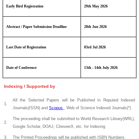
Early Bird Registration
29th May 2026
Abstract / Paper Submission Deadline
28th Jun 2026
Last Date of Registration
03rd Jul 2026
Date of Conference
13th - 14th July 2026
Indexing / Supported by
All the Selected Papers will be Published in Reputed Indexed
1.
Journals(ISSN) and
Scopus
, Web of Science Indexed Journals(*)
The proceeding shall be submitted to World Research Library(WRL),
2.
Google Scholar, DOAJ, CiteseerX, etc. for Indexing
3.
The Printed Proceedings will be published with ISBN Numbers.