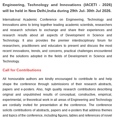
Engineering, Technology and Innovations (IACETI - 2026)
will be held in
New Delhi,India
during
29th Jul- 30th Jul 2026
.
International Academic Conference on Engineering, Technology and
Innovations aims to bring together leading academic scientists, researchers
and research scholars to exchange and share their experiences and
research results about all aspects of Development in Science and
Technology. It also provides the premier interdisciplinary forum for
researchers, practitioners and educators to present and discuss the most
recent innovations, trends, and concerns, practical challenges encountered
and the solutions adopted in the fields of Development in Science and
Technology.
Call for Contributions
All honourable authors are kindly encouraged to contribute to and help
shape the conference through submissions of their research abstracts,
papers and e-posters. Also, high quality research contributions describing
original and unpublished results of conceptual, constructive, empirical,
experimental, or theoretical work in all areas of Engineering and Technology
are cordially invited for presentation at the conference. The conference
solicits contributions of abstracts, papers and e-posters that address themes
and topics of the conference, including figures, tables and references of novel