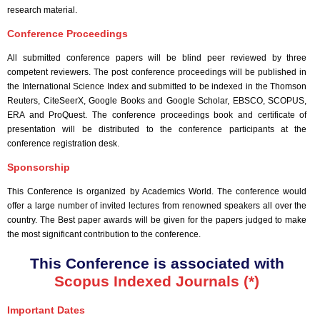
research material.
Conference Proceedings
All submitted conference papers will be blind peer reviewed by three
competent reviewers. The post conference proceedings will be published in
the International Science Index and submitted to be indexed in the Thomson
Reuters, CiteSeerX, Google Books and Google Scholar, EBSCO, SCOPUS,
ERA and ProQuest. The conference proceedings book and certificate of
presentation will be distributed to the conference participants at the
conference registration desk.
Sponsorship
This Conference is organized by Academics World
. The conference would
offer a large number of invited lectures from renowned speakers all over the
country. The Best paper awards will be given for the papers judged to make
the most significant contribution to the conference.
This Conference is associated with
Scopus Indexed Journals (*)
Important Dates