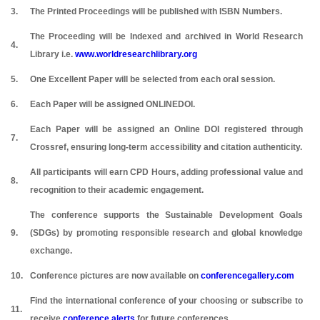
3.
The Printed Proceedings will be published with ISBN Numbers.
The Proceeding will be Indexed and archived in World Research
4.
Library i.e.
www.worldresearchlibrary.org
5.
One Excellent Paper will be selected from each oral session.
6.
Each Paper will be assigned ONLINEDOI.
Each Paper will be assigned an Online DOI registered through
7.
Crossref, ensuring long-term accessibility and citation authenticity.
All participants will earn CPD Hours, adding professional value and
8.
recognition to their academic engagement.
The conference supports the Sustainable Development Goals
9.
(SDGs) by promoting responsible research and global knowledge
exchange.
10.
Conference pictures are now available on
conferencegallery.com
Find the international conference of your choosing or subscribe to
11.
receive
conference alerts
for future conferences.