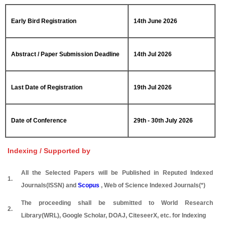
Early Bird Registration
14th June 2026
Abstract / Paper Submission Deadline
14th Jul 2026
Last Date of Registration
19th Jul 2026
Date of Conference
29th - 30th July 2026
Indexing / Supported by
All the Selected Papers will be Published in Reputed Indexed
1.
Journals(ISSN) and
Scopus
, Web of Science Indexed Journals(*)
The proceeding shall be submitted to World Research
2.
Library(WRL), Google Scholar, DOAJ, CiteseerX, etc. for Indexing