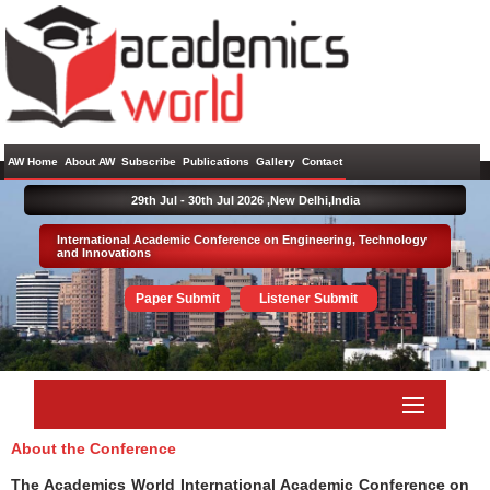
AW Home
About AW
Subscribe
Publications
Gallery
Contact
29th Jul - 30th Jul 2026 ,
New Delhi,India
International Academic Conference on Engineering, Technology
and Innovations
Paper Submit
Listener Submit
About the Conference
The Academics World International Academic Conference on