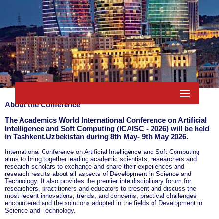
About the Conference
The Academics World International Conference on Artificial
Intelligence and Soft Computing (ICAISC - 2026) will be held
in
Tashkent,Uzbekistan
during
8th May- 9th May 2026
.
International Conference on Artificial Intelligence and Soft Computing
aims to bring together leading academic scientists, researchers and
research scholars to exchange and share their experiences and
research results about all aspects of Development in Science and
Technology. It also provides the premier interdisciplinary forum for
researchers, practitioners and educators to present and discuss the
most recent innovations, trends, and concerns, practical challenges
encountered and the solutions adopted in the fields of Development in
Science and Technology.