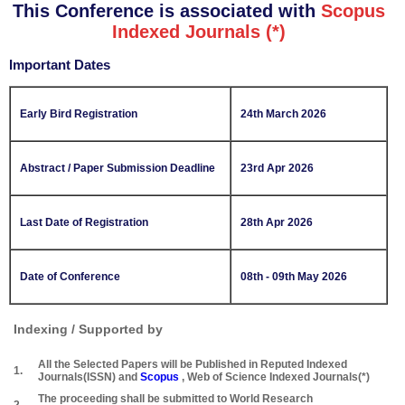
This Conference is associated with
Scopus
Indexed Journals (*)
Important Dates
Early Bird Registration
24th March 2026
Abstract / Paper Submission Deadline
23rd Apr 2026
Last Date of Registration
28th Apr 2026
Date of Conference
08th - 09th May 2026
Indexing / Supported by
All the Selected Papers will be Published in Reputed Indexed
1.
Journals(ISSN) and
Scopus
, Web of Science Indexed Journals(*)
The proceeding shall be submitted to World Research