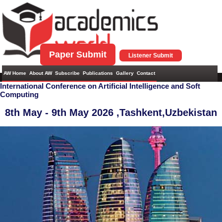
Paper Submit
Listener Submit
AW Home
About AW
Subscribe
Publications
Gallery
Contact
International Conference on Artificial Intelligence and Soft
Computing
8th May - 9th May 2026 ,
Tashkent,Uzbekistan