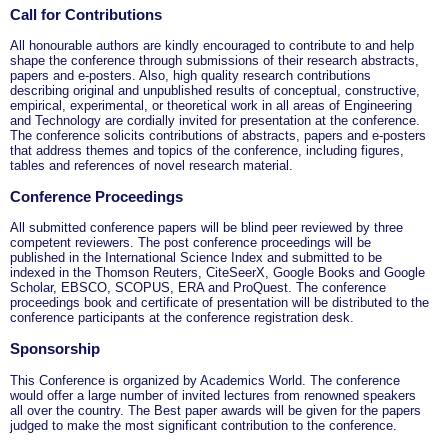
Call for Contributions
All honourable authors are kindly encouraged to contribute to and help
shape the conference through submissions of their research abstracts,
papers and e-posters. Also, high quality research contributions
describing original and unpublished results of conceptual, constructive,
empirical, experimental, or theoretical work in all areas of Engineering
and Technology are cordially invited for presentation at the conference.
The conference solicits contributions of abstracts, papers and e-posters
that address themes and topics of the conference, including figures,
tables and references of novel research material.
Conference Proceedings
All submitted conference papers will be blind peer reviewed by three
competent reviewers. The post conference proceedings will be
published in the International Science Index and submitted to be
indexed in the Thomson Reuters, CiteSeerX, Google Books and Google
Scholar, EBSCO, SCOPUS, ERA and ProQuest. The conference
proceedings book and certificate of presentation will be distributed to the
conference participants at the conference registration desk.
Sponsorship
This Conference is organized by Academics World
. The conference
would offer a large number of invited lectures from renowned speakers
all over the country. The Best paper awards will be given for the papers
judged to make the most significant contribution to the conference.