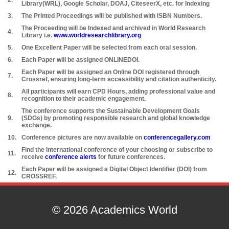
2.
Library(WRL), Google Scholar, DOAJ, CiteseerX, etc. for Indexing
3.
The Printed Proceedings will be published with ISBN Numbers.
The Proceeding will be Indexed and archived in World Research
4.
Library i.e.
www.worldresearchlibrary.org
5.
One Excellent Paper will be selected from each oral session.
6.
Each Paper will be assigned ONLINEDOI.
Each Paper will be assigned an Online DOI registered through
7.
Crossref, ensuring long-term accessibility and citation authenticity.
All participants will earn CPD Hours, adding professional value and
8.
recognition to their academic engagement.
The conference supports the Sustainable Development Goals
9.
(SDGs) by promoting responsible research and global knowledge
exchange.
10.
Conference pictures are now available on
conferencegallery.com
Find the international conference of your choosing or subscribe to
11.
receive
conference alerts
for future conferences.
Each Paper will be assigned a Digital Object Identifier (DOI) from
12.
CROSSREF.
© 2026 Academics World