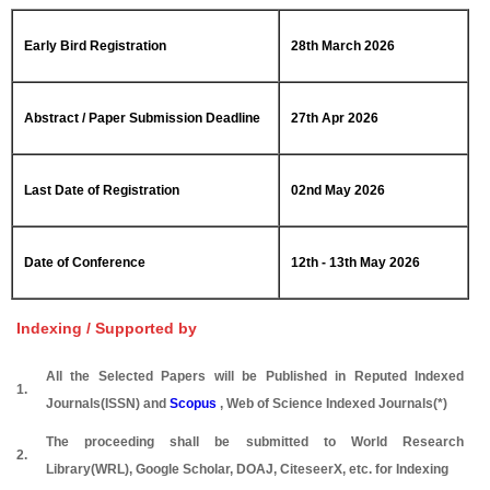
Early Bird Registration
28th March 2026
Abstract / Paper Submission Deadline
27th Apr 2026
Last Date of Registration
02nd May 2026
Date of Conference
12th - 13th May 2026
Indexing / Supported by
All the Selected Papers will be Published in Reputed Indexed
1.
Journals(ISSN) and
Scopus
, Web of Science Indexed Journals(*)
The proceeding shall be submitted to World Research
2.
Library(WRL), Google Scholar, DOAJ, CiteseerX, etc. for Indexing