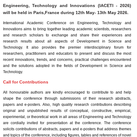
Engineering, Technology and Innovations (IACETI - 2026)
will be held in
Paris,France
during
12th May- 13th May 2026
.
International Academic Conference on Engineering, Technology and
Innovations aims to bring together leading academic scientists, researchers
and research scholars to exchange and share their experiences and
research results about all aspects of Development in Science and
Technology. It also provides the premier interdisciplinary forum for
researchers, practitioners and educators to present and discuss the most
recent innovations, trends, and concerns, practical challenges encountered
and the solutions adopted in the fields of Development in Science and
Technology.
Call for Contributions
All honourable authors are kindly encouraged to contribute to and help
shape the conference through submissions of their research abstracts,
papers and e-posters. Also, high quality research contributions describing
original and unpublished results of conceptual, constructive, empirical,
experimental, or theoretical work in all areas of Engineering and Technology
are cordially invited for presentation at the conference. The conference
solicits contributions of abstracts, papers and e-posters that address themes
and topics of the conference, including figures, tables and references of novel