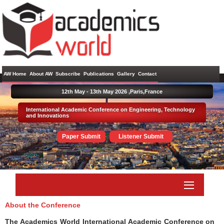
AW Home
About AW
Subscribe
Publications
Gallery
Contact
12th May - 13th May 2026 ,
Paris,France
International Academic Conference on Engineering, Technology
and Innovations
Paper Submit
Listener Submit
About the Conference
The Academics World International Academic Conference on