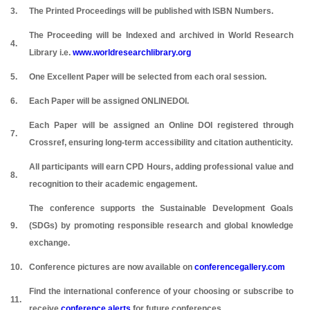
3.
The Printed Proceedings will be published with ISBN Numbers.
The Proceeding will be Indexed and archived in World Research
4.
Library i.e.
www.worldresearchlibrary.org
5.
One Excellent Paper will be selected from each oral session.
6.
Each Paper will be assigned ONLINEDOI.
Each Paper will be assigned an Online DOI registered through
7.
Crossref, ensuring long-term accessibility and citation authenticity.
All participants will earn CPD Hours, adding professional value and
8.
recognition to their academic engagement.
The conference supports the Sustainable Development Goals
9.
(SDGs) by promoting responsible research and global knowledge
exchange.
10.
Conference pictures are now available on
conferencegallery.com
Find the international conference of your choosing or subscribe to
11.
receive
conference alerts
for future conferences.