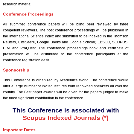
research material.
Conference Proceedings
All submitted conference papers will be blind peer reviewed by three
competent reviewers. The post conference proceedings will be published in
the International Science Index and submitted to be indexed in the Thomson
Reuters, CiteSeerX, Google Books and Google Scholar, EBSCO, SCOPUS,
ERA and ProQuest. The conference proceedings book and certificate of
presentation will be distributed to the conference participants at the
conference registration desk.
Sponsorship
This Conference is organized by Academics World
. The conference would
offer a large number of invited lectures from renowned speakers all over the
country. The Best paper awards will be given for the papers judged to make
the most significant contribution to the conference.
This Conference is associated with
Scopus Indexed Journals (*)
Important Dates