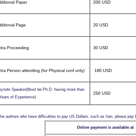
ditional Paper
200 USD
ditional Page
20 USD
tra Proceeding
30 USD
tra Person attending (for Physical conf only)
180 USD
ynote Speaker(Must be Ph.D. having more than
250 USD
Years of Experience)
the authors who have difficulties to pay US Dollars, such as Iran, please pa
Online payment is available at