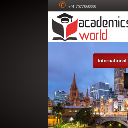
+91 7077656338
Internationa