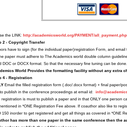
use the LINK:
http://academicsworld.org/PAYMENT/all_payment.php
p 2 - Copyright Transfer
ors have to sign (for the individual paper)registration Form, and ema
 the paper must adhere to The Academics world double column guidelin
d DOC or DOCX format. So that the necessary fine tuning can be done
demics World Provides the formatting facility without any extra 
p 4 - Registration
LY
Email the filled registration form (.doc/.docx format) + final paper/po
 to publish in the conference proceedings at email id:
info@academics
registration is must to publish a paper and in that ONLY one person c
entioned in *ONE Registration Fee above. If coauthor also like to regi
 150 inorder to get registered and get all things as covered in *ONE 
author has more than one paper in the same conference then the a