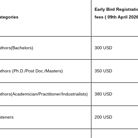
Early Bird Registrati
ategories
fees ( 09th April 2026
thors(Bachelors)
300 USD
thors (Ph.D./Post Doc./Masters)
350 USD
thors(Academician/Practitioner/Industrialists)
380 USD
steners
200 USD