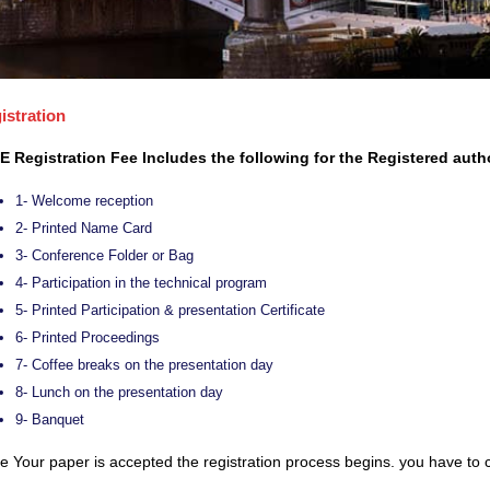
istration
E Registration Fee Includes the following for the Registered auth
1- Welcome reception
2- Printed Name Card
3- Conference Folder or Bag
4- Participation in the technical program
5- Printed Participation & presentation Certificate
6- Printed Proceedings
7- Coffee breaks on the presentation day
8- Lunch on the presentation day
9- Banquet
 Your paper is accepted the registration process begins. you have to c