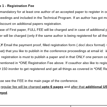
p 1 - Registration Fee
s mandatory for at least one author of an accepted paper to register in o
eedings and included in the Technical Program. If an author has got m
iscount on additional papers registration.
ase of First paper, FULL FEE will be charged and in case of additional p
r will be charged (only if the same author is being registered for all th
LY
Email the payment proof, filled registration form (.doc/.docx format) 
at) that you like to publish in the conference proceedings at email id:
registration is must to publish a paper and in that ONLY one person c
entioned in *ONE Registration Fee above. If coauthor also like to regi
 150 inorder to get registered and get all things as covered in *ONE 
ase see the FEE in the main page of the conference.
e
regular fee will be charged
upto 6 pages
and
after that
additional US
rged
.