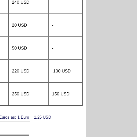
240 USD
20 USD
-
50 USD
-
220 USD
100 USD
250 USD
150 USD
y Euros as: 1 Euro = 1.25 USD