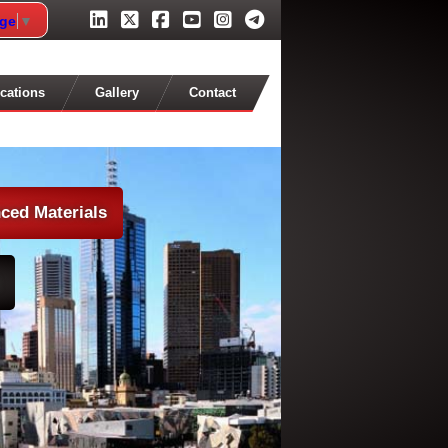
age
▼
cations
Gallery
Contact
ced Materials