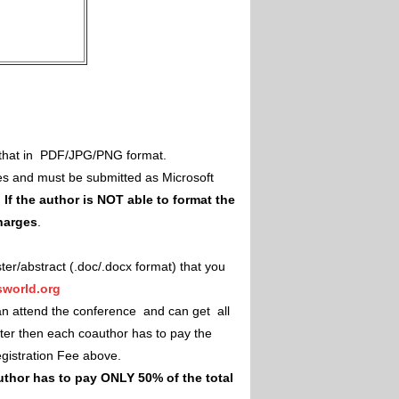
il that in PDF/JPG/PNG format.
es and must be submitted as Microsoft
.
If the author is NOT able to format the
charges
.
ster/abstract (.doc/.docx format) that you
world.org
an attend the conference and can get all
ster then each coauthor has to pay the
Registration Fee above.
uthor has to pay ONLY 50% of the total