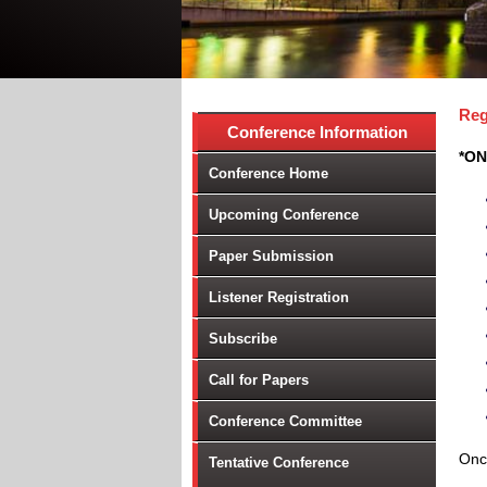
Reg
Conference Information
*ON
Conference Home
Upcoming Conference
Paper Submission
Listener Registration
Subscribe
Call for Papers
Conference Committee
Once
Tentative Conference