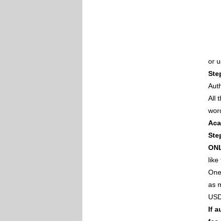
or 
Ste
Auth
All
wor
Aca
Ste
ON
like
One 
as m
USD
If 