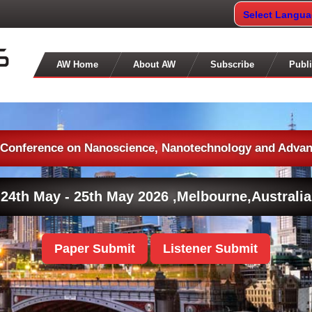
Select Langu
AW Home
About AW
Subscribe
Publi
l Conference on Nanoscience, Nanotechnology and Advan
24th May - 25th May 2026 ,
Melbourne,Australia
Paper Submit
Listener Submit