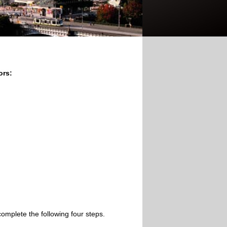
ors:
omplete the following four steps.