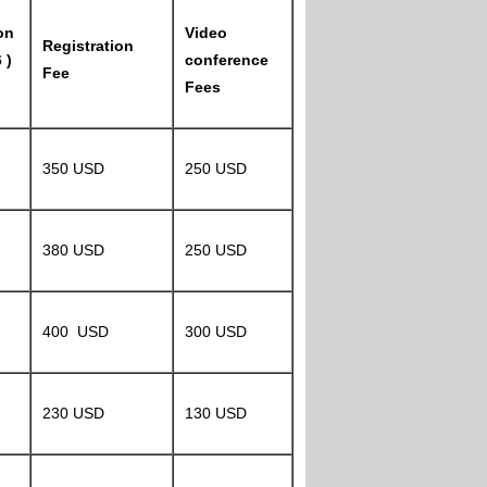
on
Video
Registration
 )
conference
Fee
Fees
350 USD
250 USD
380 USD
250 USD
400 USD
300 USD
230 USD
130 USD