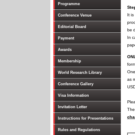
Programme
Ste
It i
Conference Venue
proc
Editorial Board
be d
In c
Payment
pape
Awards
ON
Membership
form
One 
World Research Library
as m
Conference Gallery
USD
Visa Information
Ple
Invitation Letter
Th
cha
Instructions for Presentations
Rules and Regulations