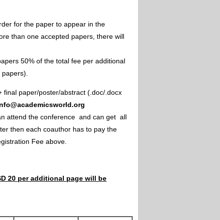
rder for the paper to appear in the
ore than one accepted papers, there will
apers 50% of the total fee per additional
e papers).
+ final paper/poster/abstract (.doc/.docx
info@academicsworld.org
an attend the conference and can get all
ster then each coauthor has to pay the
Registration Fee above.
D 20 per additional page will be