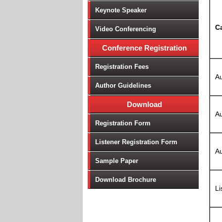
Keynote Speaker
C
Video Conferencing
Conference Registration
Registration Fees
Au
Author Guidelines
Download
Au
Registration Form
Listener Registration Form
Au
Sample Paper
Download Brochure
Li