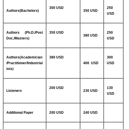
300 USD
250
Authors(Bachelors)
350 USD
USD
Authors (Ph.D./Post
350 USD
250
380 USD
Doc./Masters)
USD
Authors(Academician
380 USD
300
/Practitioner/Industrial
400 USD
USD
ists)
200 USD
130
Listeners
230 USD
USD
Additional Paper
200 USD
240 USD