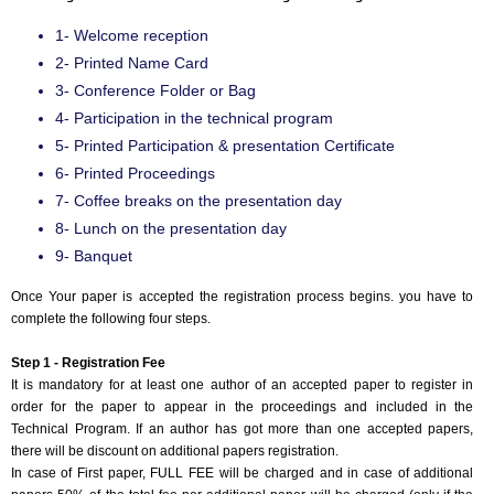
Event Code:- A25302
1- Welcome reception
2- Printed Name Card
3- Conference Folder or Bag
4- Participation in the technical program
5- Printed Participation & presentation Certificate
6- Printed Proceedings
7- Coffee breaks on the presentation day
8- Lunch on the presentation day
9- Banquet
Once Your paper is accepted the registration process begins. you have to
complete the following four steps.
Step 1 - Registration Fee
It is mandatory for at least one author of an accepted paper to register in
order for the paper to appear in the proceedings and included in the
Technical Program. If an author has got more than one accepted papers,
there will be discount on additional papers registration.
In case of First paper, FULL FEE will be charged and in case of additional