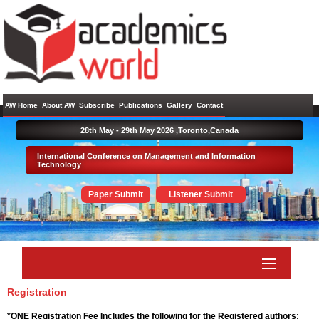
AW Home
About AW
Subscribe
Publications
Gallery
Contact
28th May - 29th May 2026 ,
Toronto,Canada
International Conference on Management and Information
Technology
Paper Submit
Listener Submit
Registration
*ONE Registration Fee Includes the following for the Registered authors: