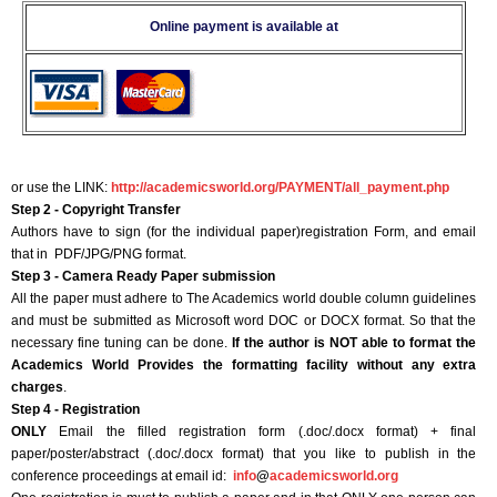
Online payment is available at
or use the LINK:
http://academicsworld.org/PAYMENT/all_payment.php
Step 2 - Copyright Transfer
Authors have to sign (for the individual paper)registration Form, and email
that in PDF/JPG/PNG format.
Step 3 - Camera Ready Paper submission
All the paper must adhere to The Academics world double column guidelines
and must be submitted as Microsoft word DOC or DOCX format. So that the
necessary fine tuning can be done.
If the author is NOT able to format the
Academics World Provides the formatting facility without any extra
charges
.
Step 4 - Registration
ONLY
Email the filled registration form (.doc/.docx format) + final
paper/poster/abstract (.doc/.docx format) that you like to publish in the
conference proceedings at email id:
info
@
academicsworld.org