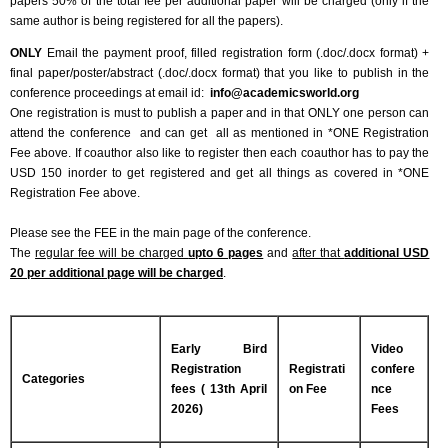
papers 50% of the total fee per additional paper will be charged (only if the
same author is being registered for all the papers).
ONLY
Email the payment proof, filled registration form (.doc/.docx format) +
final paper/poster/abstract (.doc/.docx format) that you like to publish in the
conference proceedings at email id:
info@academicsworld.org
One registration is must to publish a paper and in that ONLY one person can
attend the conference and can get all as mentioned in *ONE Registration
Fee above. If coauthor also like to register then each coauthor has to pay the
USD 150 inorder to get registered and get all things as covered in *ONE
Registration Fee above.
Please see the FEE in the main page of the conference.
The
regular fee will be charged
upto 6 pages
and
after that
additional USD
20 per additional page will be charged
.
Early Bird
Video
Registration
Registrati
confere
Categories
fees ( 13th April
on Fee
nce
2026)
Fees