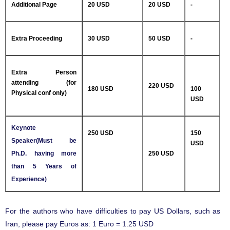
Additional Page
20 USD
20 USD
-
Extra Proceeding
30 USD
50 USD
-
Extra Person
attending (for
220 USD
180 USD
100
Physical conf only)
USD
Keynote
250 USD
150
Speaker(Must be
USD
Ph.D. having more
250 USD
than 5 Years of
Experience)
For the authors who have difficulties to pay US Dollars, such as
Iran, please pay Euros as: 1 Euro = 1.25 USD