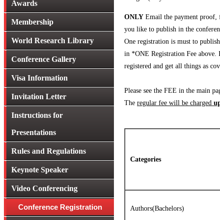
Awards
ONLY
Email the payment proof, fi
Membership
you like to publish in the confere
World Research Library
One registration is must to publi
in *ONE Registration Fee above. If
Conference Gallery
registered and get all things as 
Visa Information
Please see the FEE in the main pa
Invitation Letter
The
regular fee will be charged
up
Instructions for
Presentations
Rules and Regulations
Categories
Keynote Speaker
Video Conferencing
Conference Registration
Authors(Bachelors)