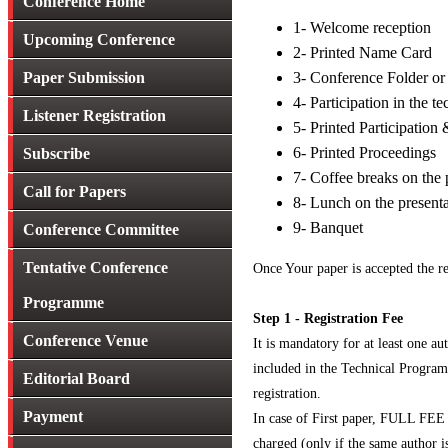
Conference Home
1- Welcome reception
Upcoming Conference
2- Printed Name Card
Paper Submission
3- Conference Folder o
4- Participation in the t
Listener Registration
5- Printed Participation 
6- Printed Proceedings
Subscribe
7- Coffee breaks on the 
Call for Papers
8- Lunch on the present
9- Banquet
Conference Committee
Tentative Conference
Once Your paper is accepted the re
Programme
Step 1 - Registration Fee
Conference Venue
It is mandatory for at least one au
included in the Technical Program.
Editorial Board
registration.
Payment
In case of First paper, FULL FEE w
charged (only if the same author is