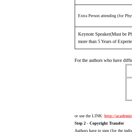
Extra Person attending (for Phy
Keynote Speaker(Must be Ph
more than 5 Years of Experi
For the authors who have diffi
or use the LINK:
http://academ
Step 2 - Copyright Transfer
Authors have to sign (for the in