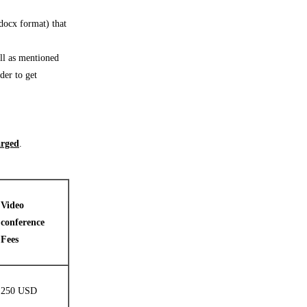
.docx format) that
ll as mentioned
der to get
arged
.
Video
conference
Fees
250 USD