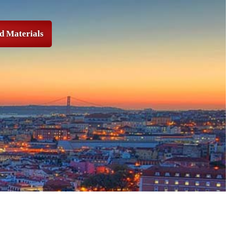
d Materials