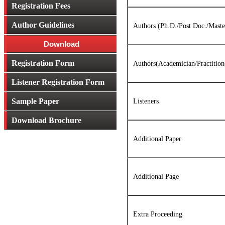
Registration Fees
Author Guidelines
Authors (Ph.D./Post Doc./Maste
Download
Registration Form
Authors(Academician/Practitioner
Listener Registration Form
Sample Paper
Listeners
Download Brochure
Additional Paper
Additional Page
Extra Proceeding