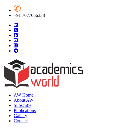
+91 7077656338
AW Home
About AW
Subscribe
Publications
Gallery
Contact