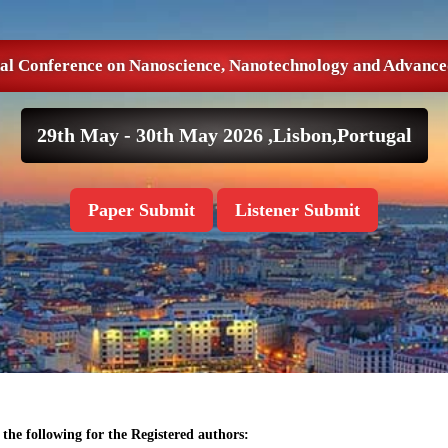
nal Conference on Nanoscience, Nanotechnology and Advance
29th May - 30th May 2026 ,
Lisbon,Portugal
Paper Submit
Listener Submit
the following for the Registered authors: