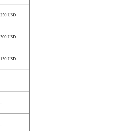
250 USD
300 USD
130 USD
-
-