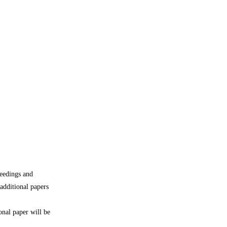
ceedings and
additional papers
onal paper will be