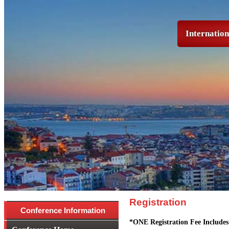
Internatio
Registration
Conference Information
*ONE Registration Fee Includes 