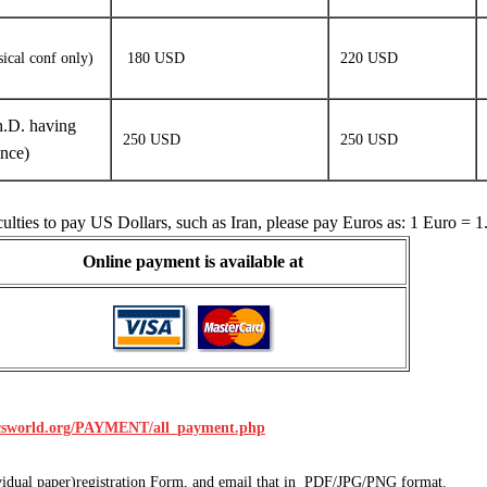
sical conf only)
180 USD
220 USD
.D. having
250 USD
250 USD
ence)
culties to pay US Dollars, such as Iran, please pay Euros as: 1 Euro =
Online payment is available at
icsworld.org/PAYMENT/all_payment.php
dividual paper)registration Form, and email that in PDF/JPG/PNG format.