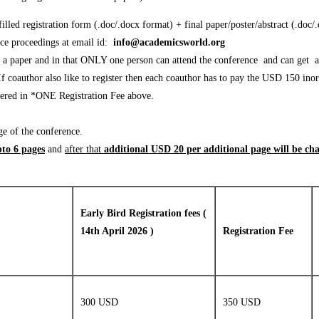
lled registration form (.doc/.docx format) + final paper/poster/abstract (.doc/
nce proceedings at email id:
info@academicsworld.org
sh a paper and in that ONLY one person can attend the conference and can get a
 coauthor also like to register then each coauthor has to pay the USD 150 inor
covered in *ONE Registration Fee above.
ge of the conference.
to 6 pages
and
after that
additional USD 20 per additional page will be ch
Early Bird Registration fees (
14th April 2026 )
Registration Fee
300 USD
350 USD