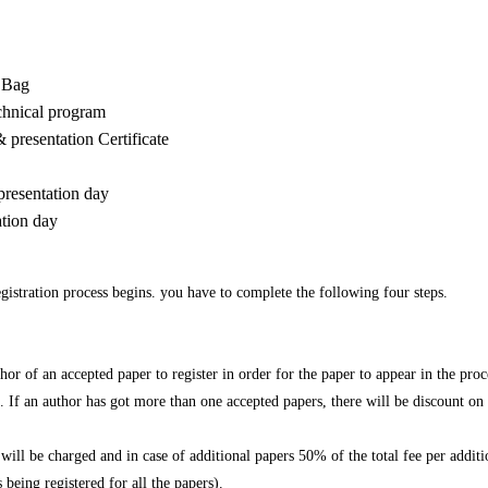
r Bag
echnical program
& presentation Certificate
presentation day
ation day
gistration process begins. you have to complete the following four steps.
thor of an accepted paper to register in order for the paper to appear in the pro
 If an author has got more than one accepted papers, there will be discount on 
ill be charged and in case of additional papers 50% of the total fee per additi
 being registered for all the papers).