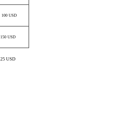
100 USD
150 USD
 1.25 USD