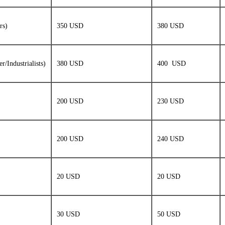
rs)
350 USD
380 USD
/Industrialists)
380 USD
400 USD
200 USD
230 USD
200 USD
240 USD
20 USD
20 USD
30 USD
50 USD