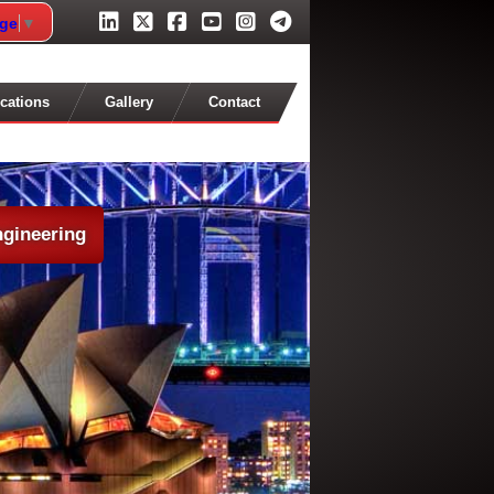
age
▼
cations
Gallery
Contact
ngineering