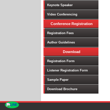
Keynote Speaker
Video Conferencing
Conference Registration
Registration Fees
Author Guidelines
Download
Registration Form
Listener Registration Form
Sample Paper
Download Brochure