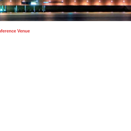
ference Venue