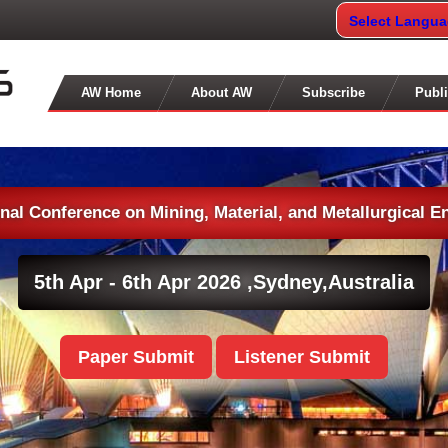
Select Langu
AW Home
About AW
Subscribe
Publi
onal Conference on Mining, Material, and Metallurgical E
5th Apr - 6th Apr 2026 ,
Sydney,Australia
Paper Submit
Listener Submit