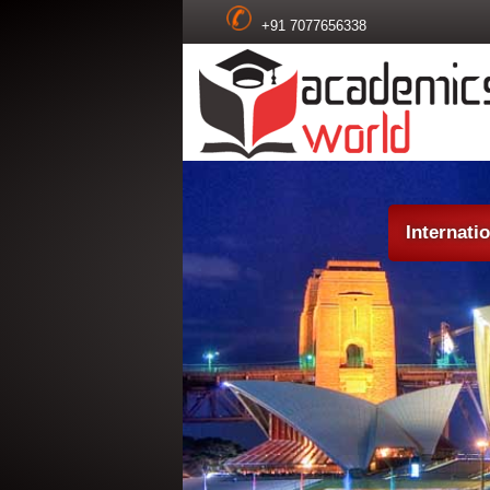
+91 7077656338
Internati