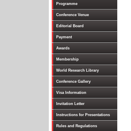
Programme
Conference Venue
Editorial Board
Payment
Awards
Membership
World Research Library
Conference Gallery
Visa Information
Invitation Letter
Instructions for Presentations
Rules and Regulations