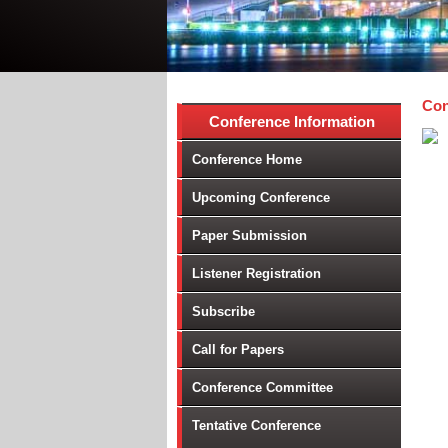
Con
Conference Information
Conference Home
Upcoming Conference
Paper Submission
Listener Registration
Subscribe
Call for Papers
Conference Committee
Tentative Conference