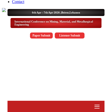
Contact
6th Apr - 7th Apr 2026 ,
Beirut,Lebanon
International Conference on Mining, Material, and Metallurgical
Engineering
Paper Submit
Listener Submit