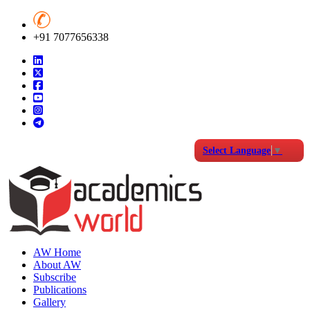
+91 7077656338
Select Language
▼
AW Home
About AW
Subscribe
Publications
Gallery