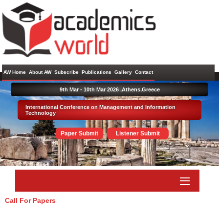
AW Home
About AW
Subscribe
Publications
Gallery
Contact
9th Mar - 10th Mar 2026 ,
Athens,Greece
International Conference on Management and Information
Technology
Paper Submit
Listener Submit
Call For Papers