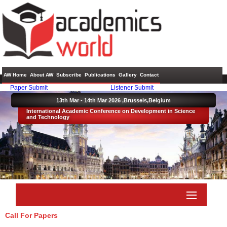
AW Home
About AW
Subscribe
Publications
Gallery
Contact
Paper Submit
Listener Submit
13th Mar - 14th Mar 2026 ,
Brussels,Belgium
International Academic Conference on Development in Science
and Technology
Call For Papers