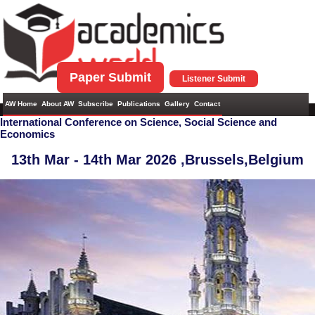
Paper Submit
Listener Submit
AW Home
About AW
Subscribe
Publications
Gallery
Contact
International Conference on Science, Social Science and
Economics
13th Mar - 14th Mar 2026 ,
Brussels,Belgium