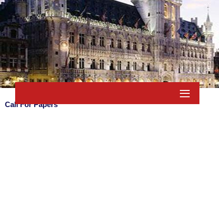
Call For Papers