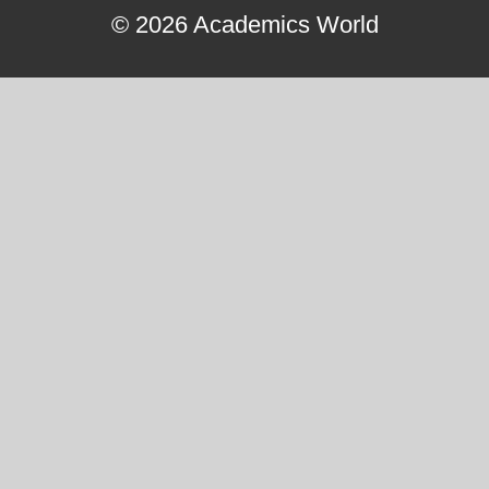
© 2026 Academics World