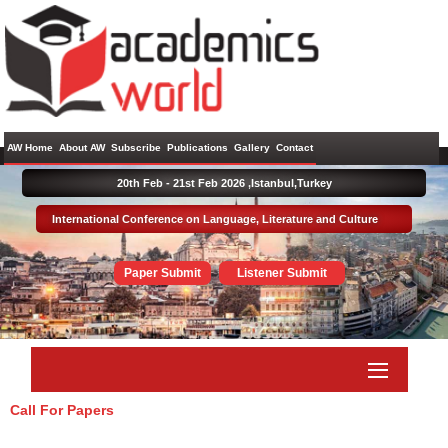
AW Home
About AW
Subscribe
Publications
Gallery
Contact
20th Feb - 21st Feb 2026 ,
Istanbul,Turkey
International Conference on Language, Literature and Culture
Paper Submit
Listener Submit
Call For Papers