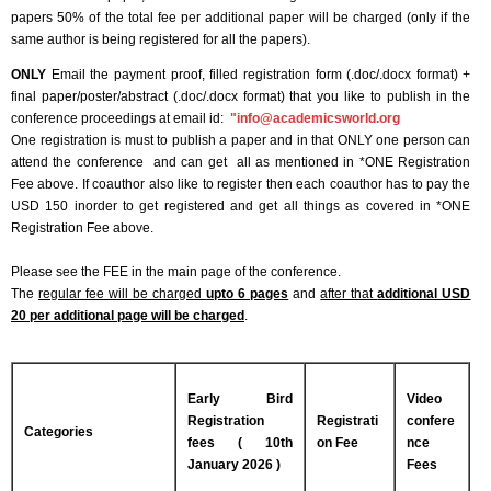
papers 50% of the total fee per additional paper will be charged (only if the
same author is being registered for all the papers).
ONLY
Email the payment proof, filled registration form (.doc/.docx format) +
final paper/poster/abstract (.doc/.docx format) that you like to publish in the
conference proceedings at email id:
"
info@academicsworld.org
One registration is must to publish a paper and in that ONLY one person can
attend the conference and can get all as mentioned in *ONE Registration
Fee above. If coauthor also like to register then each coauthor has to pay the
USD 150 inorder to get registered and get all things as covered in *ONE
Registration Fee above.
Please see the FEE in the main page of the conference.
The
regular fee will be charged
upto 6 pages
and
after that
additional USD
20 per additional page will be charged
.
Early Bird
Video
Registration
Registrati
confere
Categories
fees ( 10th
on Fee
nce
January 2026 )
Fees