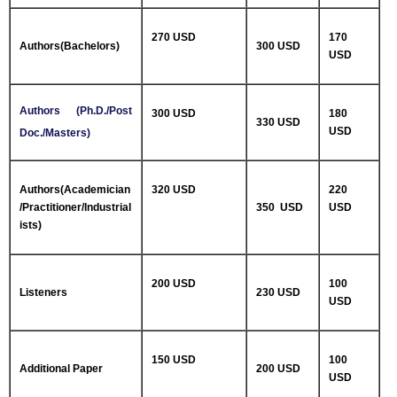
270 USD
170
Authors(Bachelors)
300 USD
USD
Authors (Ph.D./Post
300 USD
180
330 USD
USD
Doc./Masters)
Authors(Academician
320 USD
220
/Practitioner/Industrial
350 USD
USD
ists)
200 USD
100
Listeners
230 USD
USD
150 USD
100
Additional Paper
200 USD
USD