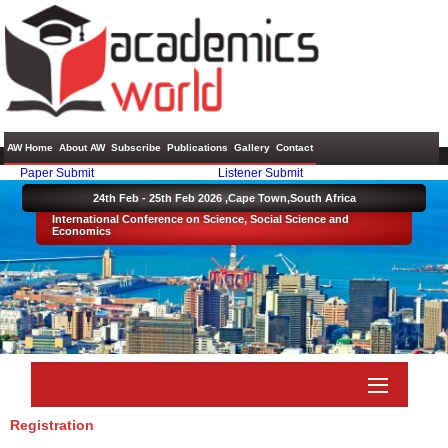
AW Home
About AW
Subscribe
Publications
Gallery
Contact
Paper Submit
Listener Submit
24th Feb - 25th Feb 2026 ,
Cape Town,South Africa
International Conference on Science, Social Science and
Economics
Registration