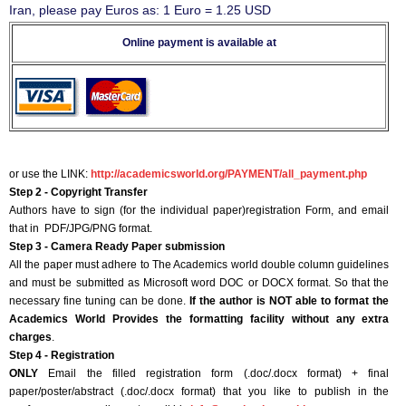
Iran, please pay Euros as: 1 Euro = 1.25 USD
Online payment is available at
or use the LINK:
http://academicsworld.org/PAYMENT/all_payment.php
Step 2 - Copyright Transfer
Authors have to sign (for the individual paper)registration Form, and email
that in PDF/JPG/PNG format.
Step 3 - Camera Ready Paper submission
All the paper must adhere to The Academics world double column guidelines
and must be submitted as Microsoft word DOC or DOCX format. So that the
necessary fine tuning can be done.
If the author is NOT able to format the
Academics World Provides the formatting facility without any extra
charges
.
Step 4 - Registration
ONLY
Email the filled registration form (.doc/.docx format) + final
paper/poster/abstract (.doc/.docx format) that you like to publish in the