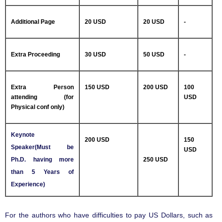
Additional Page
20 USD
20 USD
-
Extra Proceeding
30 USD
50 USD
-
Extra Person
150 USD
200 USD
100
attending (for
USD
Physical conf only)
Keynote
200 USD
150
Speaker(Must be
USD
Ph.D. having more
250 USD
than 5 Years of
Experience)
For the authors who have difficulties to pay US Dollars, such as