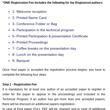
*ONE Registration Fee Includes the following for the Registered authors:
1- Welcome reception
2- Printed Name Card
3- Conference Folder or Bag
4- Participation in the technical program
5- Printed Participation & presentation Certificate
6- Printed Proceedings
7- Coffee breaks on the presentation day
8- Lunch on the presentation day
9- Banquet
Once Your paper is accepted the registration process begins. you have to
complete the following four steps.
Step 1 - Registration Fee
It is mandatory for at least one author of an accepted paper to register in
order for the paper to appear in the proceedings and included in the
Technical Program. If an author has got more than one accepted papers,
there will be discount on additional papers registration.
In case of First paper, FULL FEE will be charged and in case of additional