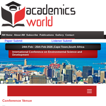
AW Home
About AW
Subscribe
Publications
Gallery
Contact
Paper Submit
Listener Submit
24th Feb - 25th Feb 2026 ,
Cape Town,South Africa
International Conference on Environmental Science and
Development
Conference Venue