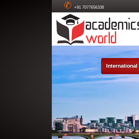
+91 7077656338
Internationa