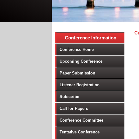
Ca
Conference Information
Conference Home
Upcoming Conference
Paper Submission
Listener Registration
Subscribe
Call for Papers
Conference Committee
Tentative Conference