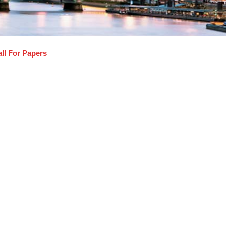
ll For Papers