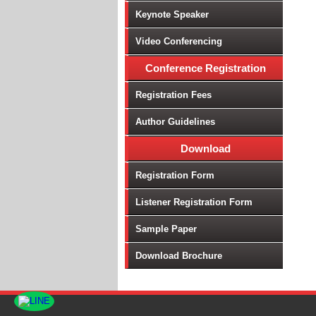
Keynote Speaker
Video Conferencing
Conference Registration
Registration Fees
Author Guidelines
Download
Registration Form
Listener Registration Form
Sample Paper
Download Brochure