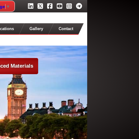
age
▼
cations
Gallery
Contact
ced Materials