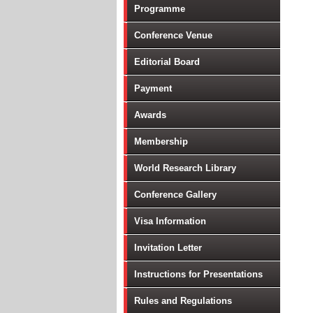
Programme
Conference Venue
Editorial Board
Payment
Awards
Membership
World Research Library
Conference Gallery
Visa Information
Invitation Letter
Instructions for Presentations
Rules and Regulations