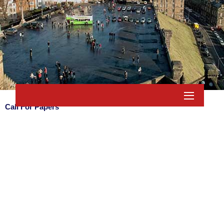
Call For Papers