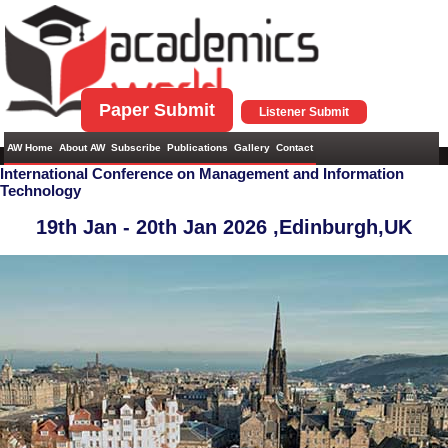
Paper Submit
Listener Submit
AW Home
About AW
Subscribe
Publications
Gallery
Contact
International Conference on Management and Information
Technology
19th Jan - 20th Jan 2026 ,
Edinburgh,UK