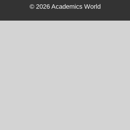
© 2026 Academics World