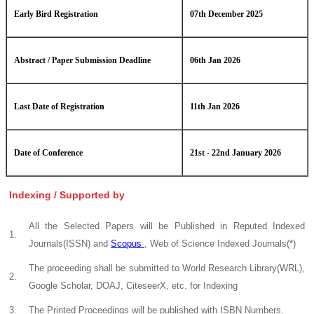
Early Bird Registration
07th December 2025
Abstract / Paper Submission Deadline
06th Jan 2026
Last Date of Registration
11th Jan 2026
Date of Conference
21st - 22nd January 2026
Indexing / Supported by
All the Selected Papers will be Published in Reputed Indexed
1.
Journals(ISSN) and
Scopus
, Web of Science Indexed Journals(*)
The proceeding shall be submitted to World Research Library(WRL),
2.
Google Scholar, DOAJ, CiteseerX, etc. for Indexing
3.
The Printed Proceedings will be published with ISBN Numbers.