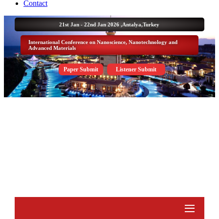
Contact
21st Jan - 22nd Jan 2026 ,
Antalya,Turkey
International Conference on Nanoscience, Nanotechnology and
Advanced Materials
Paper Submit
Listener Submit