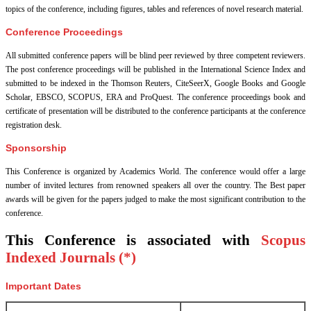
topics of the conference, including figures, tables and references of novel research material.
Conference Proceedings
All submitted conference papers will be blind peer reviewed by three competent reviewers.
The post conference proceedings will be published in the International Science Index and
submitted to be indexed in the Thomson Reuters, CiteSeerX, Google Books and Google
Scholar, EBSCO, SCOPUS, ERA and ProQuest. The conference proceedings book and
certificate of presentation will be distributed to the conference participants at the conference
registration desk.
Sponsorship
This Conference is organized by Academics World
. The conference would offer a large
number of invited lectures from renowned speakers all over the country. The Best paper
awards will be given for the papers judged to make the most significant contribution to the
conference.
This Conference is associated with
Scopus
Indexed Journals (*)
Important Dates