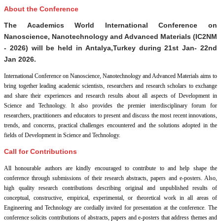
About the Conference
The Academics World International Conference on
Nanoscience, Nanotechnology and Advanced Materials (IC2NM
- 2026) will be held in
Antalya,Turkey
during
21st Jan- 22nd
Jan 2026
.
International Conference on Nanoscience, Nanotechnology and Advanced Materials aims to
bring together leading academic scientists, researchers and research scholars to exchange
and share their experiences and research results about all aspects of Development in
Science and Technology. It also provides the premier interdisciplinary forum for
researchers, practitioners and educators to present and discuss the most recent innovations,
trends, and concerns, practical challenges encountered and the solutions adopted in the
fields of Development in Science and Technology.
Call for Contributions
All honourable authors are kindly encouraged to contribute to and help shape the
conference through submissions of their research abstracts, papers and e-posters. Also,
high quality research contributions describing original and unpublished results of
conceptual, constructive, empirical, experimental, or theoretical work in all areas of
Engineering and Technology are cordially invited for presentation at the conference. The
conference solicits contributions of abstracts, papers and e-posters that address themes and