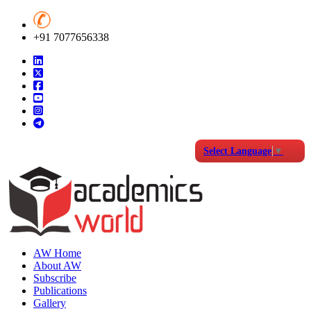
+91 7077656338
Select Language
▼
AW Home
About AW
Subscribe
Publications
Gallery