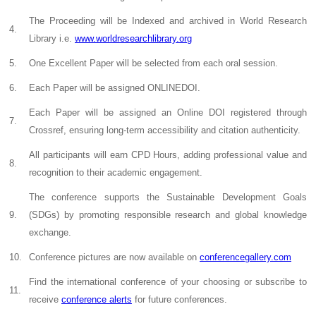
The Proceeding will be Indexed and archived in World Research
4.
Library i.e.
www.worldresearchlibrary.org
5.
One Excellent Paper will be selected from each oral session.
6.
Each Paper will be assigned ONLINEDOI.
Each Paper will be assigned an Online DOI registered through
7.
Crossref, ensuring long-term accessibility and citation authenticity.
All participants will earn CPD Hours, adding professional value and
8.
recognition to their academic engagement.
The conference supports the Sustainable Development Goals
9.
(SDGs) by promoting responsible research and global knowledge
exchange.
10.
Conference pictures are now available on
conferencegallery.com
Find the international conference of your choosing or subscribe to
11.
receive
conference alerts
for future conferences.