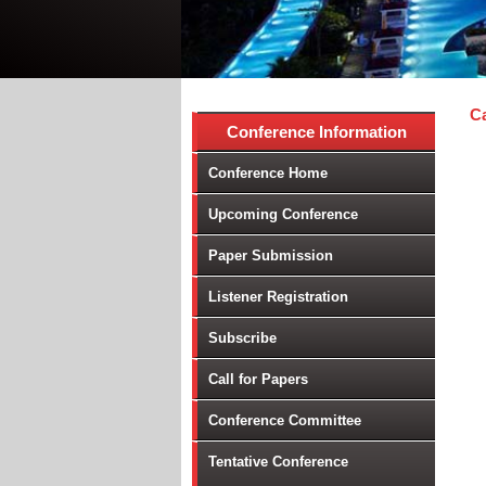
Ca
Conference Information
Conference Home
Upcoming Conference
Paper Submission
Listener Registration
Subscribe
Call for Papers
Conference Committee
Tentative Conference