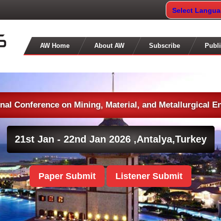
Select Langu
AW Home
About AW
Subscribe
Publi
onal Conference on Mining, Material, and Metallurgical E
21st Jan - 22nd Jan 2026 ,
Antalya,Turkey
Paper Submit
Listener Submit