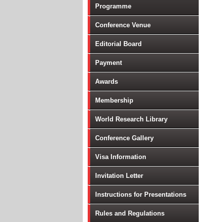
Programme
Conference Venue
Editorial Board
Payment
Awards
Membership
World Research Library
Conference Gallery
Visa Information
Invitation Letter
Instructions for Presentations
Rules and Regulations