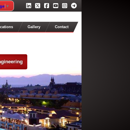
age
▼
cations
Gallery
Contact
ngineering