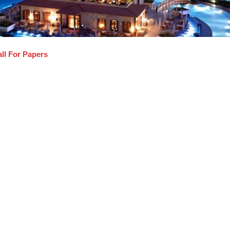
ll For Papers