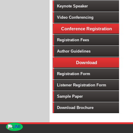
Keynote Speaker
Video Conferencing
Conference Registration
Registration Fees
Author Guidelines
Download
Registration Form
Listener Registration Form
Sample Paper
Download Brochure