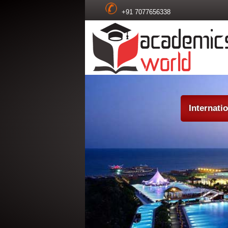
+91 7077656338
Internati