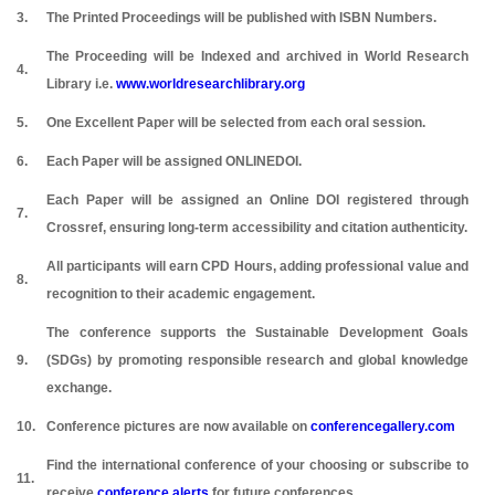
3.
The Printed Proceedings will be published with ISBN Numbers.
The Proceeding will be Indexed and archived in World Research
4.
Library i.e.
www.worldresearchlibrary.org
5.
One Excellent Paper will be selected from each oral session.
6.
Each Paper will be assigned ONLINEDOI.
Each Paper will be assigned an Online DOI registered through
7.
Crossref, ensuring long-term accessibility and citation authenticity.
All participants will earn CPD Hours, adding professional value and
8.
recognition to their academic engagement.
The conference supports the Sustainable Development Goals
9.
(SDGs) by promoting responsible research and global knowledge
exchange.
10.
Conference pictures are now available on
conferencegallery.com
Find the international conference of your choosing or subscribe to
11.
receive
conference alerts
for future conferences.