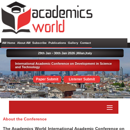
AW Home
About AW
Subscribe
Publications
Gallery
Contact
29th Jan - 30th Jan 2026 ,
Milan,Italy
International Academic Conference on Development in Science
and Technology
Paper Submit
Listener Submit
About the Conference
The Academics World International Academic Conference on