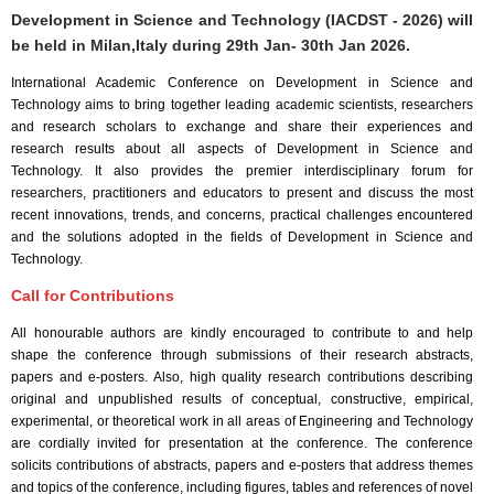
Development in Science and Technology (IACDST - 2026) will
be held in
Milan,Italy
during
29th Jan- 30th Jan 2026
.
International Academic Conference on Development in Science and
Technology aims to bring together leading academic scientists, researchers
and research scholars to exchange and share their experiences and
research results about all aspects of Development in Science and
Technology. It also provides the premier interdisciplinary forum for
researchers, practitioners and educators to present and discuss the most
recent innovations, trends, and concerns, practical challenges encountered
and the solutions adopted in the fields of Development in Science and
Technology.
Call for Contributions
All honourable authors are kindly encouraged to contribute to and help
shape the conference through submissions of their research abstracts,
papers and e-posters. Also, high quality research contributions describing
original and unpublished results of conceptual, constructive, empirical,
experimental, or theoretical work in all areas of Engineering and Technology
are cordially invited for presentation at the conference. The conference
solicits contributions of abstracts, papers and e-posters that address themes
and topics of the conference, including figures, tables and references of novel