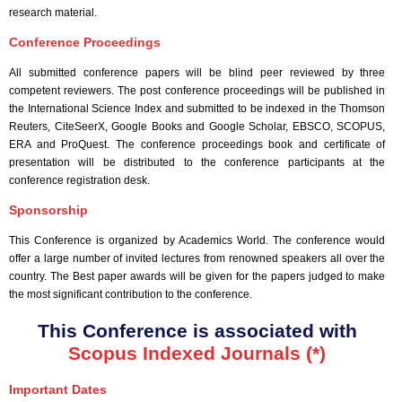
research material.
Conference Proceedings
All submitted conference papers will be blind peer reviewed by three
competent reviewers. The post conference proceedings will be published in
the International Science Index and submitted to be indexed in the Thomson
Reuters, CiteSeerX, Google Books and Google Scholar, EBSCO, SCOPUS,
ERA and ProQuest. The conference proceedings book and certificate of
presentation will be distributed to the conference participants at the
conference registration desk.
Sponsorship
This Conference is organized by Academics World
. The conference would
offer a large number of invited lectures from renowned speakers all over the
country. The Best paper awards will be given for the papers judged to make
the most significant contribution to the conference.
This Conference is associated with
Scopus Indexed Journals (*)
Important Dates