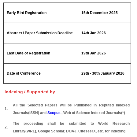
Early Bird Registration
15th December 2025
Abstract / Paper Submission Deadline
14th Jan 2026
Last Date of Registration
19th Jan 2026
Date of Conference
29th - 30th January 2026
Indexing / Supported by
All the Selected Papers will be Published in Reputed Indexed
1.
Journals(ISSN) and
Scopus
, Web of Science Indexed Journals(*)
The proceeding shall be submitted to World Research
2.
Library(WRL), Google Scholar, DOAJ, CiteseerX, etc. for Indexing