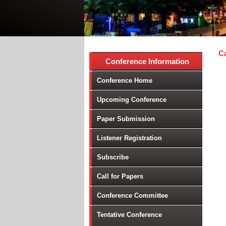
Ca
Conference Information
Conference Home
Upcoming Conference
Paper Submission
Listener Registration
Subscribe
Call for Papers
Conference Committee
Tentative Conference