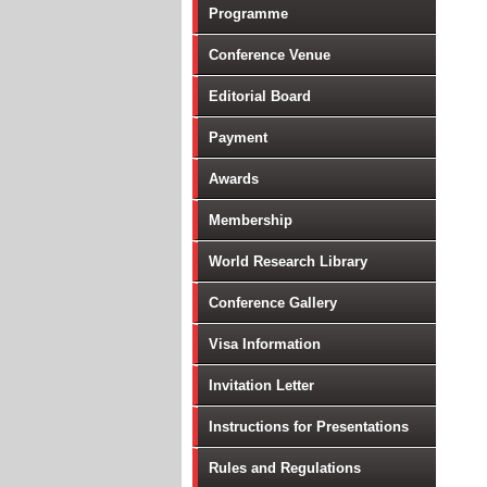
Programme
Conference Venue
Editorial Board
Payment
Awards
Membership
World Research Library
Conference Gallery
Visa Information
Invitation Letter
Instructions for Presentations
Rules and Regulations