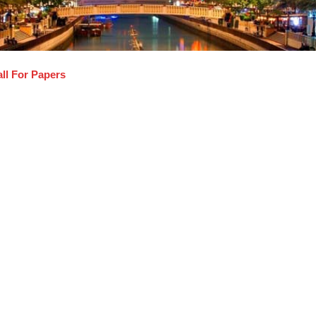
ll For Papers