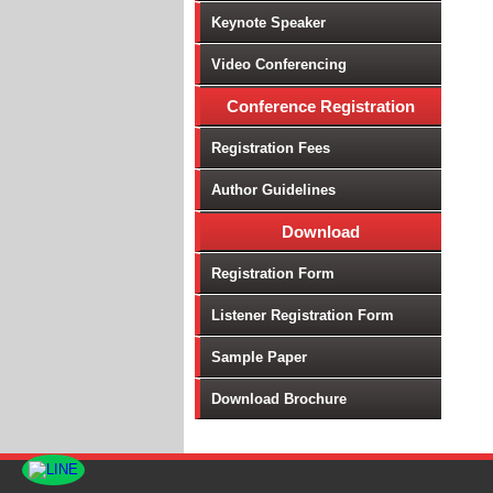
Keynote Speaker
Video Conferencing
Conference Registration
Registration Fees
Author Guidelines
Download
Registration Form
Listener Registration Form
Sample Paper
Download Brochure