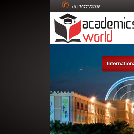
+91 7077656338
Internatio