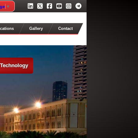
age
▼
cations
Gallery
Contact
 Technology