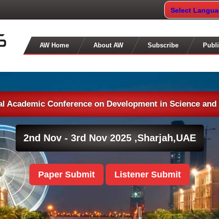
Select Langu
AW Home
About AW
Subscribe
Publi
nal Academic Conference on Development in Science and
2nd Nov - 3rd Nov 2025 ,
Sharjah,UAE
Paper Submit
Listener Submit