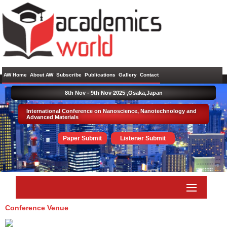
AW Home
About AW
Subscribe
Publications
Gallery
Contact
8th Nov - 9th Nov 2025 ,
Osaka,Japan
International Conference on Nanoscience, Nanotechnology and
Advanced Materials
Paper Submit
Listener Submit
Conference Venue