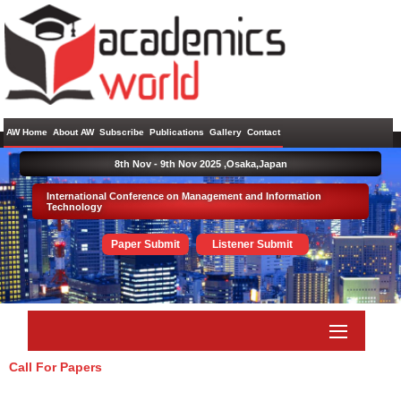
AW Home
About AW
Subscribe
Publications
Gallery
Contact
8th Nov - 9th Nov 2025 ,
Osaka,Japan
International Conference on Management and Information
Technology
Paper Submit
Listener Submit
Call For Papers