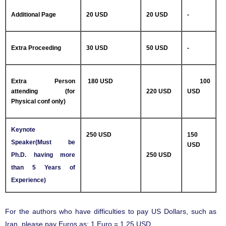
Additional Page
20 USD
20 USD
-
Extra Proceeding
30 USD
50 USD
-
Extra Person
180 USD
100
attending (for
220 USD
USD
Physical conf only)
Keynote
250 USD
150
Speaker(Must be
USD
Ph.D. having more
250 USD
than 5 Years of
Experience)
For the authors who have difficulties to pay US Dollars, such as
Iran, please pay Euros as: 1 Euro = 1.25 USD