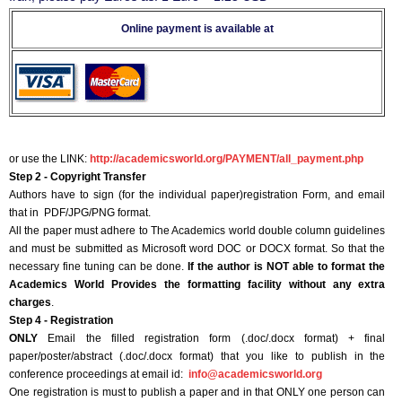
Online payment is available at
or use the LINK:
http://academicsworld.org/PAYMENT/all_payment.php
Step 2 - Copyright Transfer
Authors have to sign (for the individual paper)registration Form, and email
that in PDF/JPG/PNG format.
All the paper must adhere to The Academics world double column guidelines
and must be submitted as Microsoft word DOC or DOCX format. So that the
necessary fine tuning can be done.
If the author is NOT able to format the
Academics World Provides the formatting facility without any extra
charges
.
Step 4 - Registration
ONLY
Email the filled registration form (.doc/.docx format) + final
paper/poster/abstract (.doc/.docx format) that you like to publish in the
conference proceedings at email id:
info@academicsworld.org
One registration is must to publish a paper and in that ONLY one person can