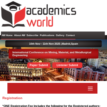
AW Home
About AW
Subscribe
Publications
Gallery
Contact
10th Nov - 11th Nov 2025 ,
Madrid,Spain
International Conference on Mining, Material, and Metallurgical
Engineering
Paper Submit
Listener Submit
Registration
*ONE Registration Fee Includes the following for the Registered authors: