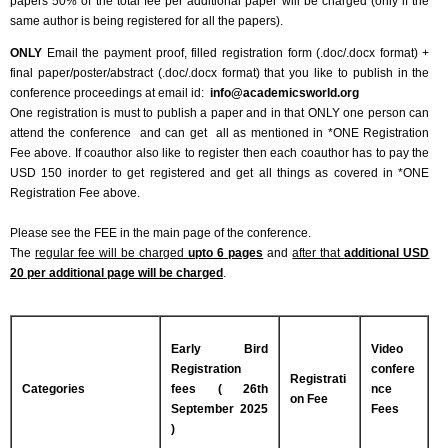
papers 50% of the total fee per additional paper will be charged (only if the
same author is being registered for all the papers).
ONLY
Email the payment proof, filled registration form (.doc/.docx format) +
final paper/poster/abstract (.doc/.docx format) that you like to publish in the
conference proceedings at email id:
info@academicsworld.org
One registration is must to publish a paper and in that ONLY one person can
attend the conference and can get all as mentioned in *ONE Registration
Fee above. If coauthor also like to register then each coauthor has to pay the
USD 150 inorder to get registered and get all things as covered in *ONE
Registration Fee above.
Please see the FEE in the main page of the conference.
The
regular fee will be charged
upto 6 pages
and
after that
additional USD
20 per additional page will be charged
.
Early Bird
Video
Registration
confere
Registrati
Categories
fees ( 26th
nce
on Fee
September 2025
Fees
)