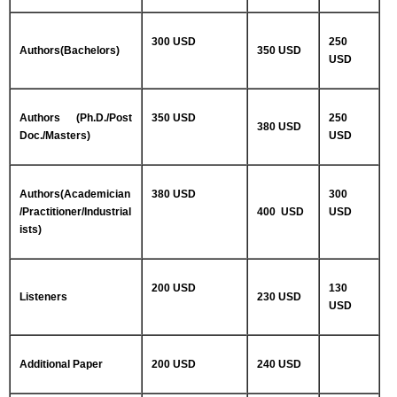
300 USD
250
Authors(Bachelors)
350 USD
USD
Authors (Ph.D./Post
350 USD
250
380 USD
Doc./Masters)
USD
Authors(Academician
380 USD
300
/Practitioner/Industrial
400 USD
USD
ists)
200 USD
130
Listeners
230 USD
USD
Additional Paper
200 USD
240 USD