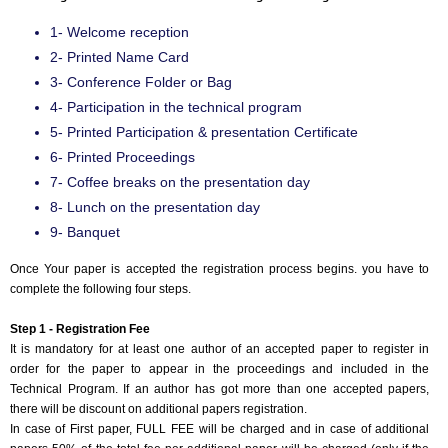
1- Welcome reception
2- Printed Name Card
3- Conference Folder or Bag
4- Participation in the technical program
5- Printed Participation & presentation Certificate
6- Printed Proceedings
7- Coffee breaks on the presentation day
8- Lunch on the presentation day
9- Banquet
Once Your paper is accepted the registration process begins. you have to
complete the following four steps.
Step 1 - Registration Fee
It is mandatory for at least one author of an accepted paper to register in
order for the paper to appear in the proceedings and included in the
Technical Program. If an author has got more than one accepted papers,
there will be discount on additional papers registration.
In case of First paper, FULL FEE will be charged and in case of additional