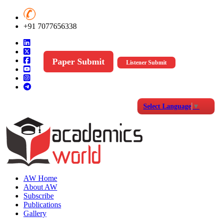
+91 7077656338
Paper Submit
Listener Submit
Select Language
▼
AW Home
About AW
Subscribe
Publications
Gallery