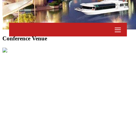
Conference Venue
© 2026 Academics World