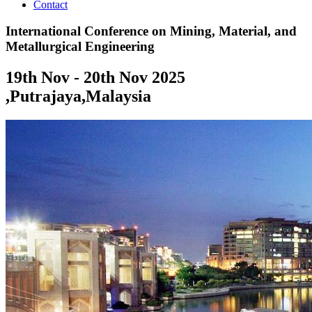
Contact
International Conference on Mining, Material, and
Metallurgical Engineering
19th Nov - 20th Nov 2025
,
Putrajaya,Malaysia