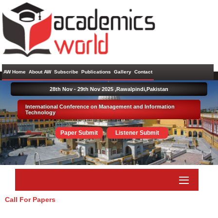
AW Home
About AW
Subscribe
Publications
Gallery
Contact
28th Nov - 29th Nov 2025 ,
Rawalpindi,Pakistan
International Conference on Management and Information
Technology
Paper Submit
Listener Submit
Call For Papers