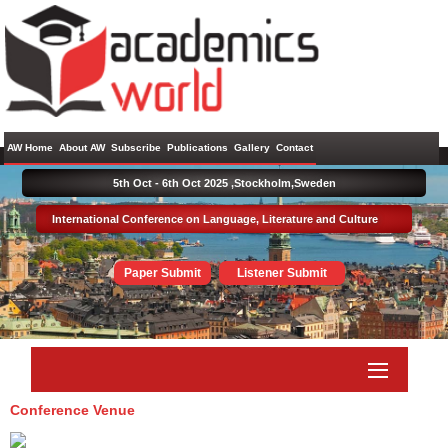
AW Home
About AW
Subscribe
Publications
Gallery
Contact
5th Oct - 6th Oct 2025 ,
Stockholm,Sweden
International Conference on Language, Literature and Culture
Paper Submit
Listener Submit
Conference Venue