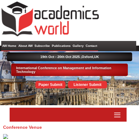
AW Home
About AW
Subscribe
Publications
Gallery
Contact
19th Oct - 20th Oct 2025 ,
Oxford,UK
International Conference on Management and Information
Technology
Paper Submit
Listener Submit
Conference Venue