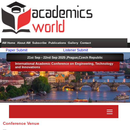
AW Home
About AW
Subscribe
Publications
Gallery
Contact
Paper Submit
Listener Submit
21st Sep - 22nd Sep 2025 ,
Prague,Czech Republic
International Academic Conference on Engineering, Technology
and Innovations
Conference Venue