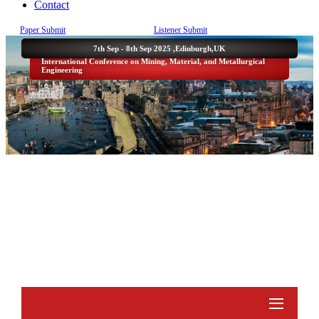
Contact
Paper Submit
Listener Submit
7th Sep - 8th Sep 2025 ,
Edinburgh,UK
International Conference on Mining, Material, and Metallurgical
Engineering