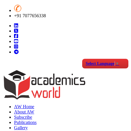
+91 7077656338
Select Language
▼
AW Home
About AW
Subscribe
Publications
Gallery