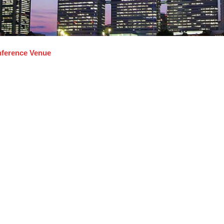
ference Venue