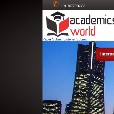
+91 7077656338
Paper Submit
Listener Submit
Intern