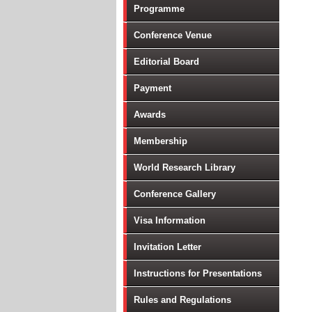
Programme
Conference Venue
Editorial Board
Payment
Awards
Membership
World Research Library
Conference Gallery
Visa Information
Invitation Letter
Instructions for Presentations
Rules and Regulations