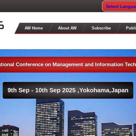
Select Langu
AW Home
About AW
Subscribe
Publi
ational Conference on Management and Information Tec
9th Sep - 10th Sep 2025 ,
Yokohama,Japan