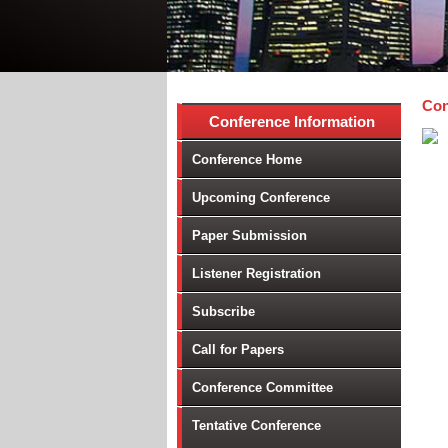
Con
Conference Information
Conference Home
Upcoming Conference
Paper Submission
Listener Registration
Subscribe
Call for Papers
Conference Committee
Tentative Conference