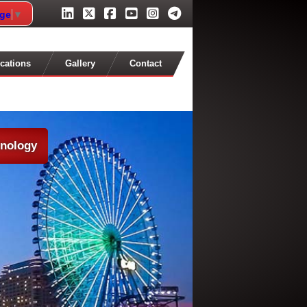
age
▼
cations
Gallery
Contact
hnology