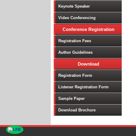
Keynote Speaker
Video Conferencing
Conference Registration
Registration Fees
Author Guidelines
Download
Registration Form
Listener Registration Form
Sample Paper
Download Brochure