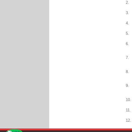
2.
3.
4.
5.
6.
7.
8.
9.
10.
11.
12.