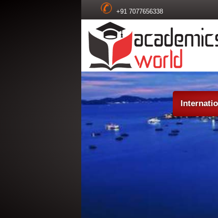
+91 7077656338
Internati