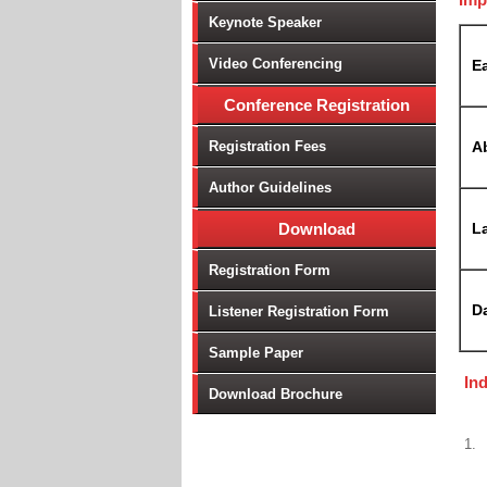
Keynote Speaker
Video Conferencing
Ea
Conference Registration
Registration Fees
A
Author Guidelines
Download
La
Registration Form
D
Listener Registration Form
Sample Paper
In
Download Brochure
1.