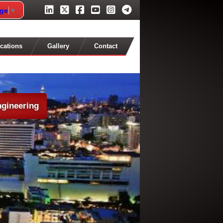
age
▼
cations
Gallery
Contact
ngineering