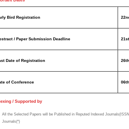
rly Bird Registration
22n
bstract / Paper Submission Deadline
21s
st Date of Registration
26t
ate of Conference
06th
dexing / Supported by
All the Selected Papers will be Published in Reputed Indexed Journals(ISS
Journals(*)