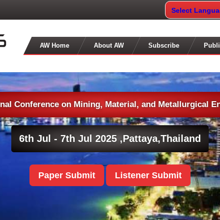
Select Langu
AW Home
About AW
Subscribe
Publi
onal Conference on Mining, Material, and Metallurgical E
6th Jul - 7th Jul 2025 ,
Pattaya,Thailand
Paper Submit
Listener Submit