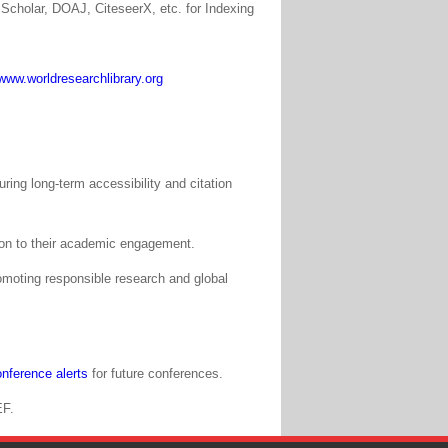
Scholar, DOAJ, CiteseerX, etc. for Indexing
www.worldresearchlibrary.org
ing long-term accessibility and citation
tion to their academic engagement.
moting responsible research and global
nference alerts
for future conferences.
EF.