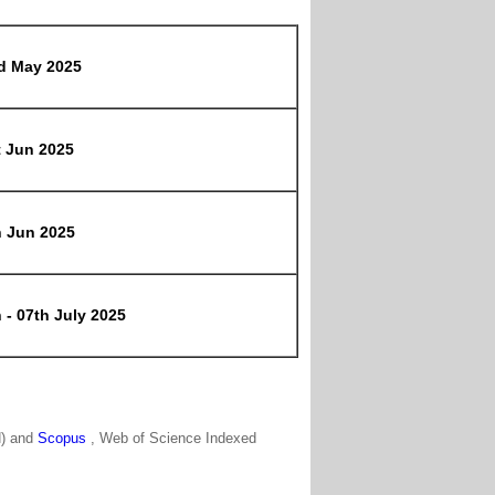
d May 2025
t Jun 2025
h Jun 2025
 - 07th July 2025
N) and
Scopus
, Web of Science Indexed