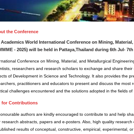
ut the Conference
 Academics World International Conference on Mining, Material,
MMME - 2025) will be held in
Pattaya,Thailand
during
6th Jul- 7th
rnational Conference on Mining, Material, and Metallurgical Engineerin
ntists, researchers and research scholars to exchange and share their 
cts of Development in Science and Technology. It also provides the pre
archers, practitioners and educators to present and discuss the most r
tical challenges encountered and the solutions adopted in the fields 
l for Contributions
honourable authors are kindly encouraged to contribute to and help sh
r research abstracts, papers and e-posters. Also, high quality research 
blished results of conceptual, constructive, empirical, experimental, or 