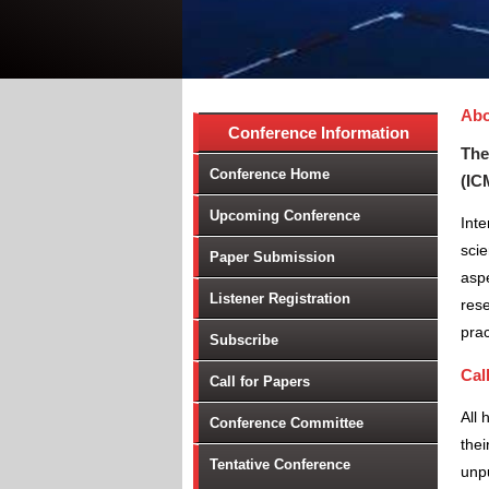
Abo
Conference Information
The
Conference Home
(IC
Upcoming Conference
Inte
scie
Paper Submission
aspe
Listener Registration
rese
prac
Subscribe
Cal
Call for Papers
All 
Conference Committee
thei
Tentative Conference
unpu