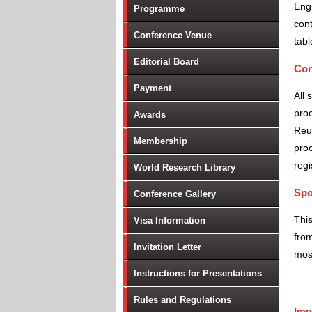
Engi
Programme
cont
Conference Venue
tabl
Editorial Board
Con
Payment
All 
proc
Awards
Reu
Membership
proc
regi
World Research Library
Spo
Conference Gallery
Thi
Visa Information
from
Invitation Letter
most
Instructions for Presentations
Rules and Regulations
Imp