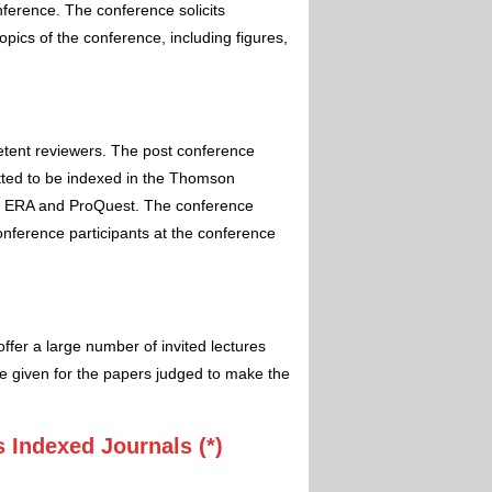
nference. The conference solicits
pics of the conference, including figures,
etent reviewers. The post conference
itted to be indexed in the Thomson
 ERA and ProQuest. The conference
conference participants at the conference
ffer a large number of invited lectures
e given for the papers judged to make the
 Indexed Journals (*)