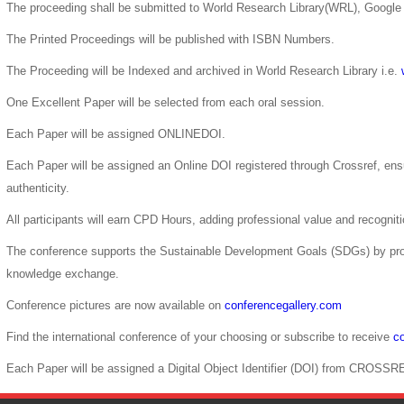
The proceeding shall be submitted to World Research Library(WRL), Google 
The Printed Proceedings will be published with ISBN Numbers.
The Proceeding will be Indexed and archived in World Research Library i.e.
One Excellent Paper will be selected from each oral session.
Each Paper will be assigned ONLINEDOI.
Each Paper will be assigned an Online DOI registered through Crossref, ensur
authenticity.
All participants will earn CPD Hours, adding professional value and recogni
The conference supports the Sustainable Development Goals (SDGs) by pro
knowledge exchange.
Conference pictures are now available on
conferencegallery.com
Find the international conference of your choosing or subscribe to receive
co
Each Paper will be assigned a Digital Object Identifier (DOI) from CROSSR