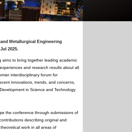
 and Metallurgical Engineering
 Jul 2025
.
g aims to bring together leading academic
experiences and research results about all
mier interdisciplinary forum for
ecent innovations, trends, and concerns,
of Development in Science and Technology.
ape the conference through submissions of
contributions describing original and
theoretical work in all areas of