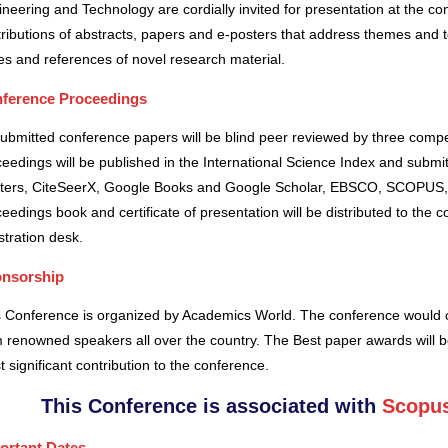
neering and Technology are cordially invited for presentation at the co
ributions of abstracts, papers and e-posters that address themes and to
es and references of novel research material.
ference Proceedings
submitted conference papers will be blind peer reviewed by three comp
eedings will be published in the International Science Index and subm
ters, CiteSeerX, Google Books and Google Scholar, EBSCO, SCOPUS,
eedings book and certificate of presentation will be distributed to the 
stration desk.
nsorship
s Conference is organized by Academics World
. The conference would o
 renowned speakers all over the country. The Best paper awards will b
 significant contribution to the conference.
This Conference is associated with
Scopus
ortant Dates