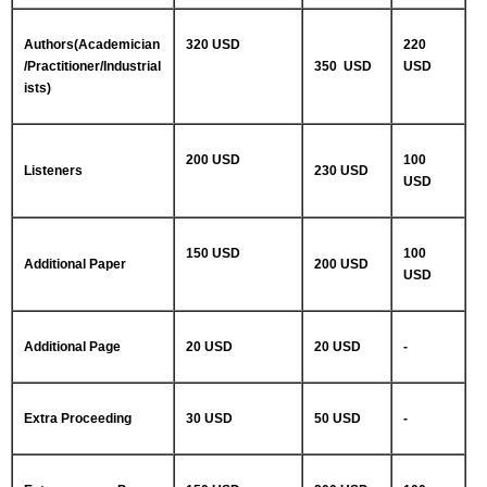
Authors(Academician
320 USD
220
/Practitioner/Industrial
350 USD
USD
ists)
200 USD
100
Listeners
230 USD
USD
150 USD
100
Additional Paper
200 USD
USD
Additional Page
20 USD
20 USD
-
Extra Proceeding
30 USD
50 USD
-