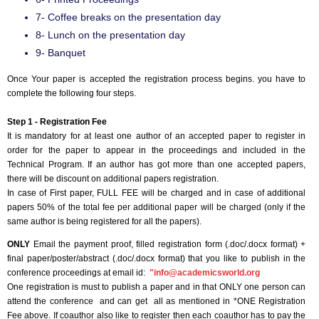
7- Coffee breaks on the presentation day
8- Lunch on the presentation day
9- Banquet
Once Your paper is accepted the registration process begins. you have to
complete the following four steps.
Step 1 - Registration Fee
It is mandatory for at least one author of an accepted paper to register in
order for the paper to appear in the proceedings and included in the
Technical Program. If an author has got more than one accepted papers,
there will be discount on additional papers registration.
In case of First paper, FULL FEE will be charged and in case of additional
papers 50% of the total fee per additional paper will be charged (only if the
same author is being registered for all the papers).
ONLY
Email the payment proof, filled registration form (.doc/.docx format) +
final paper/poster/abstract (.doc/.docx format) that you like to publish in the
conference proceedings at email id:
"
info@academicsworld.org
One registration is must to publish a paper and in that ONLY one person can
attend the conference and can get all as mentioned in *ONE Registration
Fee above. If coauthor also like to register then each coauthor has to pay the