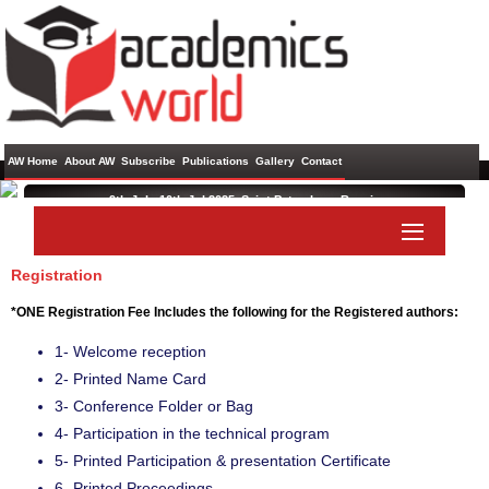
AW Home
About AW
Subscribe
Publications
Gallery
Contact
9th Jul - 10th Jul 2025 ,
Saint Petersburg,Russia
International Conference on Management and Information
Technology
Registration
Paper Submit
Listener Submit
*ONE Registration Fee Includes the following for the Registered authors:
1- Welcome reception
2- Printed Name Card
3- Conference Folder or Bag
4- Participation in the technical program
5- Printed Participation & presentation Certificate
6- Printed Proceedings