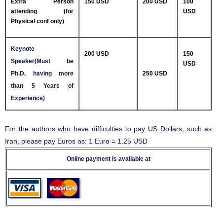
Extra Person
150 USD
200 USD
100
attending (for
USD
Physical conf only)
Keynote
200 USD
150
Speaker(Must be
USD
Ph.D. having more
250 USD
than 5 Years of
Experience)
For the authors who have difficulties to pay US Dollars, such as
Iran, please pay Euros as: 1 Euro = 1.25 USD
Online payment is available at