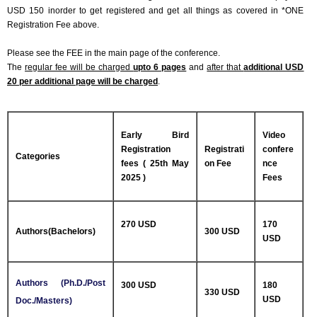
USD 150 inorder to get registered and get all things as covered in *ONE
Registration Fee above.
Please see the FEE in the main page of the conference.
The
regular fee will be charged
upto 6 pages
and
after that
additional USD
20 per additional page will be charged
.
Early Bird
Video
Registration
Registrati
confere
Categories
fees ( 25th May
on Fee
nce
2025 )
Fees
270 USD
170
Authors(Bachelors)
300 USD
USD
Authors (Ph.D./Post
300 USD
180
330 USD
USD
Doc./Masters)