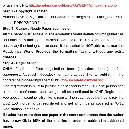
or use the LINK:
http://academicsworld.org/PAYMENT/all_payment.php
Step 2 - Copyright Transfer
Authors have to sign (for the individual paper)registration Form, and email
that in PDF/JPG/PNG format.
Step 3 - Camera Ready Paper submission
All the paper must adhere to The Academics world double column guidelines
and must be submitted as Microsoft word DOC or DOCX format. So that the
necessary fine tuning can be done.
If the author is NOT able to format the
Academics World Provides the formatting facility without any extra
charges
.
Step 4 - Registration
ONLY
Email the filled registration form (.doc/.docx format) + final
paper/poster/abstract (.doc/.docx format) that you like to publish in the
conference proceedings at email id:
info@academicsworld.org
One registration is must to publish a paper and in that ONLY one person can
attend the conference and can get all as mentioned in *ONE Registration
Fee above. If coauthor also like to register then each coauthor has to pay the
USD 150 inorder to get registered and get all things as covered in *ONE
Registration Fee above.
If author has more than one paper in the same conference then the author
has to pay ONLY 50% of the total fee in order to publish the additional
paper.