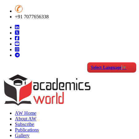
+91 7077656338
Select Language
▼
AW Home
About AW
Subscribe
Publications
Gallery