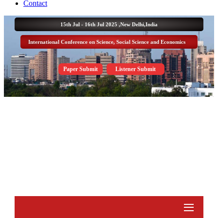
Contact
15th Jul - 16th Jul 2025 ,
New Delhi,India
International Conference on Science, Social Science and Economics
Paper Submit
Listener Submit