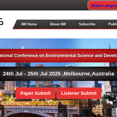
Select Langu
AW Home
About AW
Subscribe
Publi
ational Conference on Environmental Science and Deve
24th Jul - 25th Jul 2025 ,
Melbourne,Australia
Paper Submit
Listener Submit