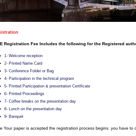
istration
E Registration Fee Includes the following for the Registered auth
1- Welcome reception
2- Printed Name Card
3- Conference Folder or Bag
4- Participation in the technical program
5- Printed Participation & presentation Certificate
6- Printed Proceedings
7- Coffee breaks on the presentation day
8- Lunch on the presentation day
9- Banquet
 Your paper is accepted the registration process begins. you have to c