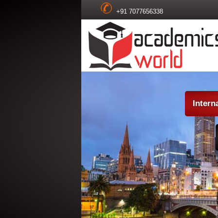
+91 7077656338
Intern