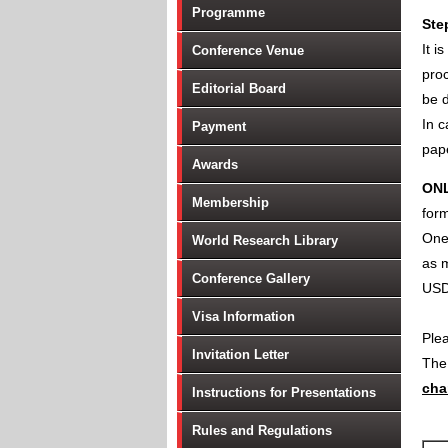
Programme
Ste
It i
Conference Venue
proc
Editorial Board
be d
In c
Payment
pape
Awards
ON
Membership
form
One 
World Research Library
as m
Conference Gallery
USD
Visa Information
Ple
Invitation Letter
Th
cha
Instructions for Presentations
Rules and Regulations