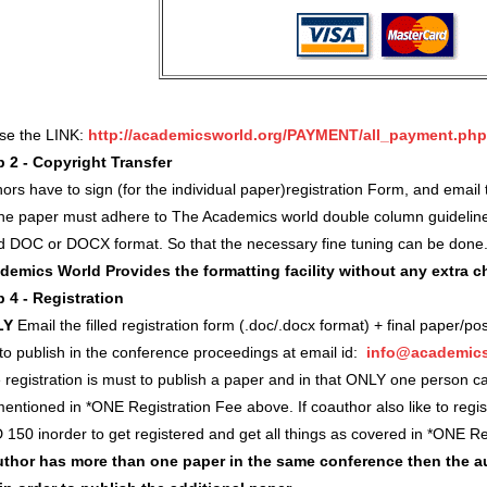
use the LINK:
http://academicsworld.org/PAYMENT/all_payment.php
p 2 - Copyright Transfer
ors have to sign (for the individual paper)registration Form, and ema
 the paper must adhere to The Academics world double column guidelin
d DOC or DOCX format. So that the necessary fine tuning can be done
demics World Provides the formatting facility without any extra 
p 4 - Registration
LY
Email the filled registration form (.doc/.docx format) + final paper/po
 to publish in the conference proceedings at email id:
info@academics
registration is must to publish a paper and in that ONLY one person c
entioned in *ONE Registration Fee above. If coauthor also like to regi
 150 inorder to get registered and get all things as covered in *ONE 
author has more than one paper in the same conference then the a