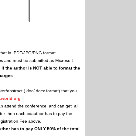
il that in PDF/JPG/PNG format.
es and must be submitted as Microsoft
.
If the author is NOT able to format the
charges
.
ster/abstract (.doc/.docx format) that you
world.org
an attend the conference and can get all
ster then each coauthor has to pay the
Registration Fee above.
uthor has to pay ONLY 50% of the total