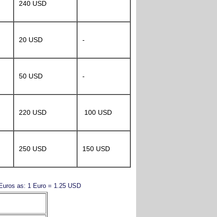
240 USD
20 USD
-
50 USD
-
220 USD
100 USD
250 USD
150 USD
y Euros as: 1 Euro = 1.25 USD