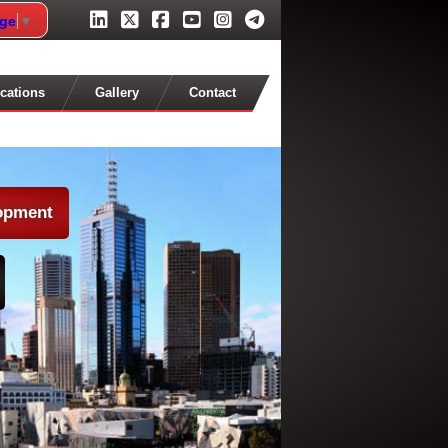
age
▼
cations
Gallery
Contact
lopment