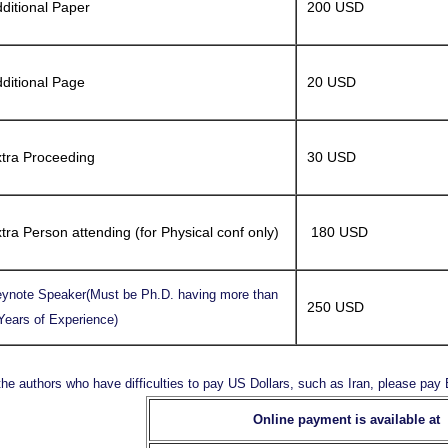
ditional Paper
200 USD
ditional Page
20 USD
tra Proceeding
30 USD
tra Person attending (for Physical conf only)
180 USD
ynote Speaker(Must be Ph.D. having more than
250 USD
Years of Experience)
the authors who have difficulties to pay US Dollars, such as Iran, please pa
Online payment is available at