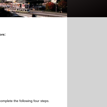
ors:
omplete the following four steps.