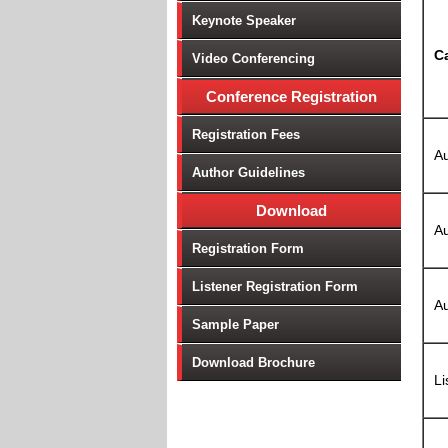
Keynote Speaker
C
Video Conferencing
Conference Registration
Registration Fees
Au
Author Guidelines
Download
Au
Registration Form
Listener Registration Form
Au
Sample Paper
Download Brochure
Li