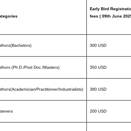
Early Bird Registrati
ategories
fees ( 09th June 202
thors(Bachelors)
300 USD
thors (Ph.D./Post Doc./Masters)
350 USD
thors(Academician/Practitioner/Industrialists)
380 USD
steners
200 USD