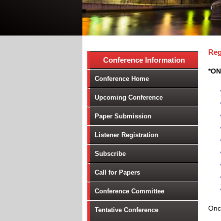
Reg
Conference Information
*ON
Conference Home
Upcoming Conference
Paper Submission
Listener Registration
Subscribe
Call for Papers
Conference Committee
Once
Tentative Conference