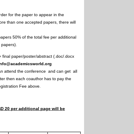
rder for the paper to appear in the
ore than one accepted papers, there will
apers 50% of the total fee per additional
e papers).
+ final paper/poster/abstract (.doc/.docx
info@academicsworld.org
an attend the conference and can get all
ster then each coauthor has to pay the
Registration Fee above.
D 20 per additional page will be