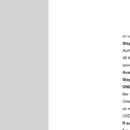
or 
Ste
Auth
All
wor
Aca
Ste
ON
like
One 
as m
USD
If 