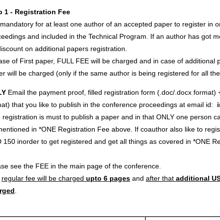
p 1 - Registration Fee
s mandatory for at least one author of an accepted paper to register in o
eedings and included in the Technical Program. If an author has got m
iscount on additional papers registration.
ase of First paper, FULL FEE will be charged and in case of additional p
r will be charged (only if the same author is being registered for all th
LY
Email the payment proof, filled registration form (.doc/.docx format) 
at) that you like to publish in the conference proceedings at email id:
registration is must to publish a paper and in that ONLY one person c
entioned in *ONE Registration Fee above. If coauthor also like to regi
 150 inorder to get registered and get all things as covered in *ONE 
ase see the FEE in the main page of the conference.
e
regular fee will be charged
upto 6 pages
and
after that
additional US
rged
.