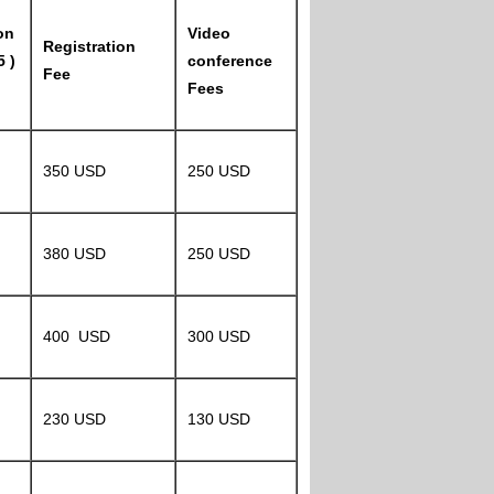
on
Video
Registration
5 )
conference
Fee
Fees
350 USD
250 USD
380 USD
250 USD
400 USD
300 USD
230 USD
130 USD