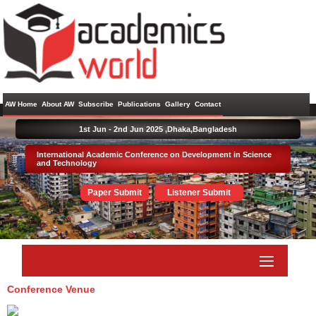
AW Home
About AW
Subscribe
Publications
Gallery
Contact
1st Jun - 2nd Jun 2025 ,
Dhaka,Bangladesh
International Academic Conference on Development in Science
and Technology
Paper Submit
Listener Submit
Conference Venue