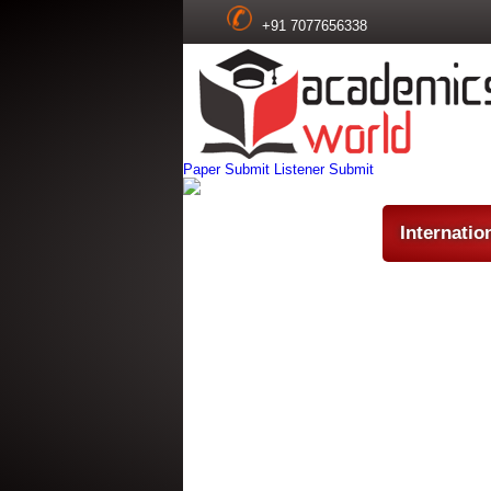
+91 7077656338
Paper Submit
Listener Submit
Internatio