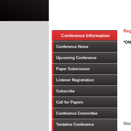
Reg
Conference Information
*ON
Conference Home
Upcoming Conference
Paper Submission
Listener Registration
Subscribe
Call for Papers
Conference Committee
Once
Tentative Conference