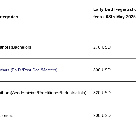
Early Bird Registrati
ategories
fees ( 08th May 2025
thors(Bachelors)
270 USD
300 USD
thors (Ph.D./Post Doc./Masters)
thors(Academician/Practitioner/Industrialists)
320 USD
steners
200 USD