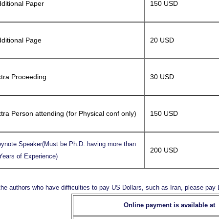
ditional Paper
150 USD
ditional Page
20 USD
tra Proceeding
30 USD
tra Person attending (for Physical conf only)
150 USD
ynote Speaker(Must be Ph.D. having more than
200 USD
Years of Experience)
the authors who have difficulties to pay US Dollars, such as Iran, please pa
Online payment is available at