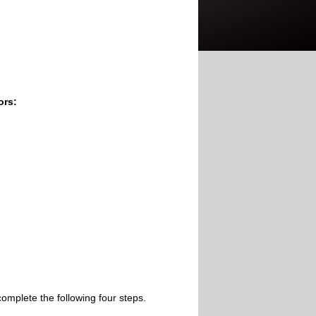
ors:
omplete the following four steps.