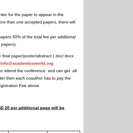
rder for the paper to appear in the
ore than one accepted papers, there will
apers 50% of the total fee per additional
e papers).
+ final paper/poster/abstract (.doc/.docx
"
info@academicsworld.org
an attend the conference and can get all
ster then each coauthor has to pay the
Registration Fee above.
D 20 per additional page will be