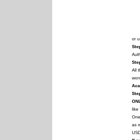
or 
Ste
Auth
Ste
All
wor
Aca
Ste
ON
like
One 
as m
USD