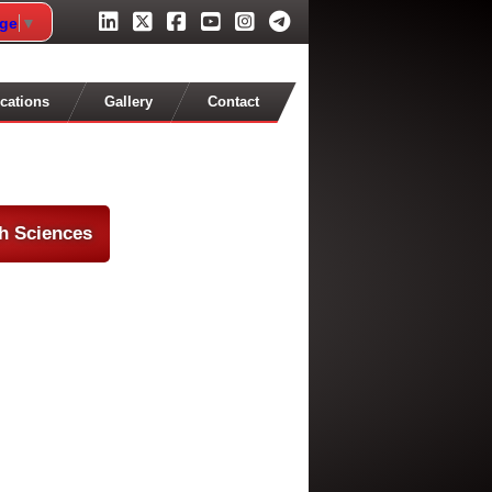
age
▼
cations
Gallery
Contact
th Sciences