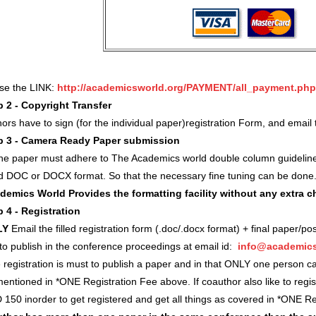
use the LINK:
http://academicsworld.org/PAYMENT/all_payment.php
p 2 - Copyright Transfer
ors have to sign (for the individual paper)registration Form, and ema
p 3 - Camera Ready Paper submission
 the paper must adhere to The Academics world double column guidelin
d DOC or DOCX format. So that the necessary fine tuning can be done
demics World Provides the formatting facility without any extra 
p 4 - Registration
LY
Email the filled registration form (.doc/.docx format) + final paper/po
 to publish in the conference proceedings at email id:
info@academics
registration is must to publish a paper and in that ONLY one person c
entioned in *ONE Registration Fee above. If coauthor also like to regi
 150 inorder to get registered and get all things as covered in *ONE 