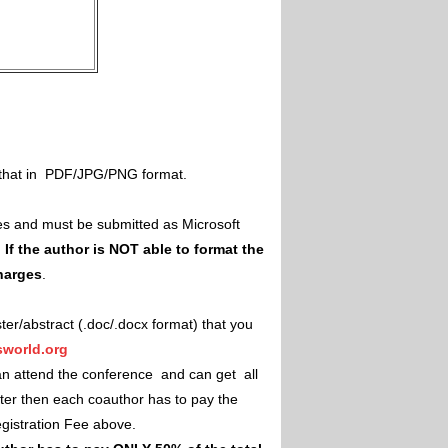
il that in PDF/JPG/PNG format.
es and must be submitted as Microsoft
.
If the author is NOT able to format the
charges
.
ster/abstract (.doc/.docx format) that you
world.org
an attend the conference and can get all
ster then each coauthor has to pay the
Registration Fee above.