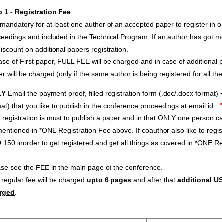
p 1 - Registration Fee
s mandatory for at least one author of an accepted paper to register in o
eedings and included in the Technical Program. If an author has got m
iscount on additional papers registration.
ase of First paper, FULL FEE will be charged and in case of additional p
r will be charged (only if the same author is being registered for all th
LY
Email the payment proof, filled registration form (.doc/.docx format) 
at) that you like to publish in the conference proceedings at email id:
registration is must to publish a paper and in that ONLY one person c
entioned in *ONE Registration Fee above. If coauthor also like to regi
 150 inorder to get registered and get all things as covered in *ONE 
ase see the FEE in the main page of the conference.
e
regular fee will be charged
upto 6 pages
and
after that
additional US
rged
.