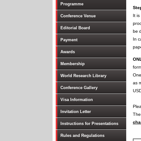
Programme
Ste
It i
Conference Venue
proc
Editorial Board
be d
In c
Payment
pape
Awards
ON
Membership
form
One 
World Research Library
as m
Conference Gallery
USD
Visa Information
Ple
Invitation Letter
Th
cha
Instructions for Presentations
Rules and Regulations