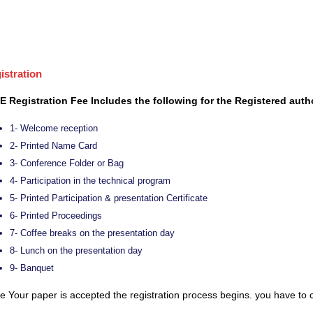
istration
E Registration Fee Includes the following for the Registered auth
1- Welcome reception
2- Printed Name Card
3- Conference Folder or Bag
4- Participation in the technical program
5- Printed Participation & presentation Certificate
6- Printed Proceedings
7- Coffee breaks on the presentation day
8- Lunch on the presentation day
9- Banquet
 Your paper is accepted the registration process begins. you have to c