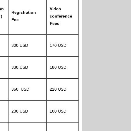
on
Video
Registration
 )
conference
Fee
Fees
300 USD
170 USD
330 USD
180 USD
350 USD
220 USD
230 USD
100 USD