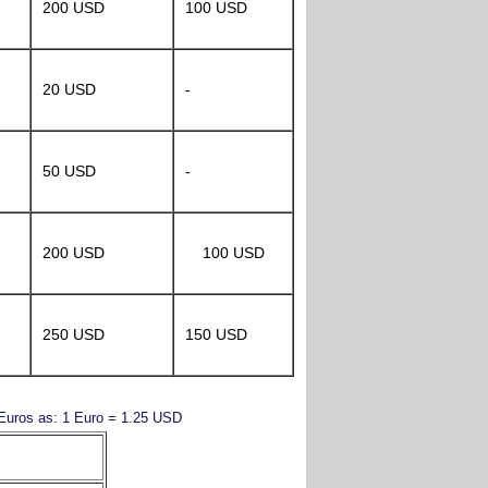
200 USD
100 USD
20 USD
-
50 USD
-
200 USD
100 USD
250 USD
150 USD
y Euros as: 1 Euro = 1.25 USD