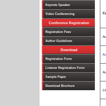
Keynote Speaker
C
Video Conferencing
Conference Registration
Registration Fees
Au
Author Guidelines
Download
Au
Registration Form
Listener Registration Form
Au
Sample Paper
Download Brochure
Li