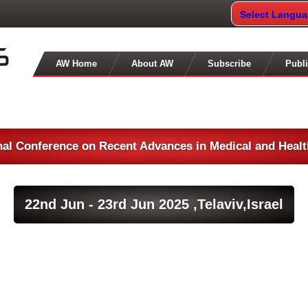
Select Langu
AW Home
About AW
Subscribe
Publi
nal Conference on Recent Advances in Medical and Heal
22nd Jun - 23rd Jun 2025 ,
Telaviv,Israel