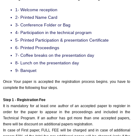
1- Welcome reception
2- Printed Name Card
3- Conference Folder or Bag
4- Participation in the technical program
5- Printed Participation & presentation Certificate
6- Printed Proceedings
7- Coffee breaks on the presentation day
8- Lunch on the presentation day
9- Banquet
Once Your paper is accepted the registration process begins. you have to
complete the following four steps.
Step 1 - Registration Fee
It is mandatory for at least one author of an accepted paper to register in
order for the paper to appear in the proceedings and included in the
Technical Program. If an author has got more than one accepted papers,
there will be discount on additional papers registration.
In case of First paper, FULL FEE will be charged and in case of additional