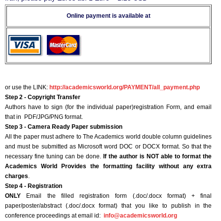
Online payment is available at
or use the LINK:
http://academicsworld.org/PAYMENT/all_payment.php
Step 2 - Copyright Transfer
Authors have to sign (for the individual paper)registration Form, and email
that in PDF/JPG/PNG format.
Step 3 - Camera Ready Paper submission
All the paper must adhere to The Academics world double column guidelines
and must be submitted as Microsoft word DOC or DOCX format. So that the
necessary fine tuning can be done.
If the author is NOT able to format the
Academics World Provides the formatting facility without any extra
charges
.
Step 4 - Registration
ONLY
Email the filled registration form (.doc/.docx format) + final
paper/poster/abstract (.doc/.docx format) that you like to publish in the
conference proceedings at email id:
info@academicsworld.org