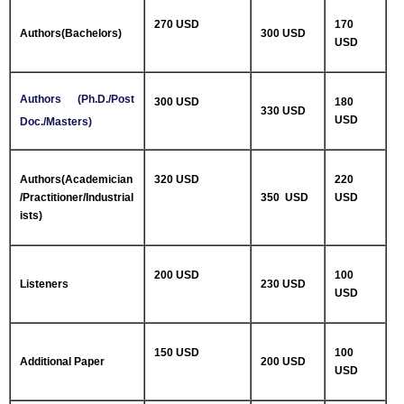
270 USD
170
Authors(Bachelors)
300 USD
USD
Authors (Ph.D./Post
300 USD
180
330 USD
USD
Doc./Masters)
Authors(Academician
320 USD
220
/Practitioner/Industrial
350 USD
USD
ists)
200 USD
100
Listeners
230 USD
USD
150 USD
100
Additional Paper
200 USD
USD