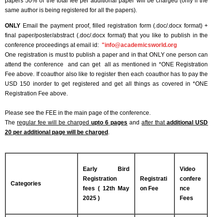
papers 50% of the total fee per additional paper will be charged (only if the
same author is being registered for all the papers).
ONLY
Email the payment proof, filled registration form (.doc/.docx format) +
final paper/poster/abstract (.doc/.docx format) that you like to publish in the
conference proceedings at email id:
"
info@academicsworld.org
One registration is must to publish a paper and in that ONLY one person can
attend the conference and can get all as mentioned in *ONE Registration
Fee above. If coauthor also like to register then each coauthor has to pay the
USD 150 inorder to get registered and get all things as covered in *ONE
Registration Fee above.
Please see the FEE in the main page of the conference.
The
regular fee will be charged
upto 6 pages
and
after that
additional USD
20 per additional page will be charged
.
Early Bird
Video
Registration
Registrati
confere
Categories
fees ( 12th May
on Fee
nce
2025 )
Fees