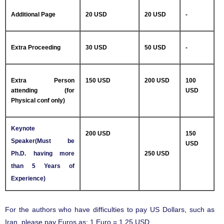
Additional Page
20 USD
20 USD
-
Extra Proceeding
30 USD
50 USD
-
Extra Person
150 USD
200 USD
100
attending (for
USD
Physical conf only)
Keynote
200 USD
150
Speaker(Must be
USD
Ph.D. having more
250 USD
than 5 Years of
Experience)
For the authors who have difficulties to pay US Dollars, such as
Iran, please pay Euros as: 1 Euro = 1.25 USD