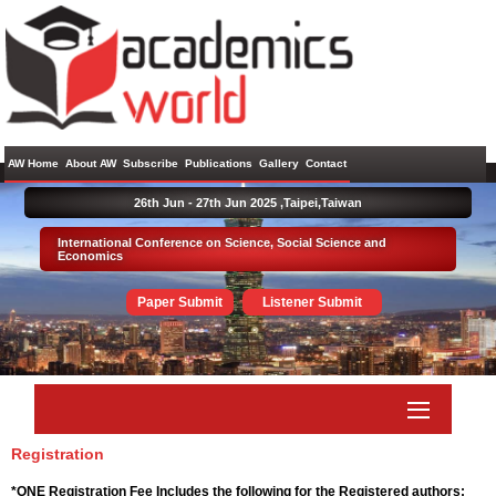
AW Home
About AW
Subscribe
Publications
Gallery
Contact
26th Jun - 27th Jun 2025 ,
Taipei,Taiwan
International Conference on Science, Social Science and
Economics
Paper Submit
Listener Submit
Registration
*ONE Registration Fee Includes the following for the Registered authors: