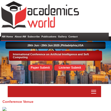
AW Home
About AW
Subscribe
Publications
Gallery
Contact
28th Jun - 29th Jun 2025 ,
Philadelphia,USA
International Conference on Artificial Intelligence and Soft
Computing
Paper Submit
Listener Submit
Conference Venue