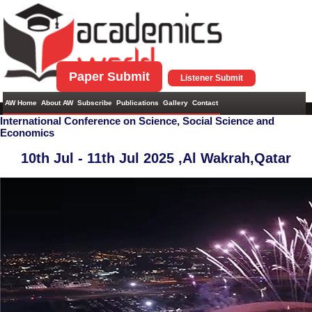
Paper Submit
Listener Submit
AW Home
About AW
Subscribe
Publications
Gallery
Contact
International Conference on Science, Social Science and
Economics
10th Jul - 11th Jul 2025 ,
Al Wakrah,Qatar