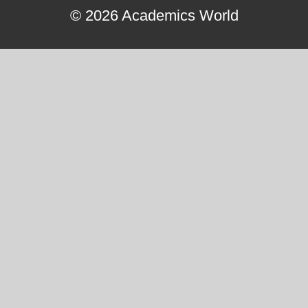
© 2026 Academics World