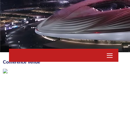
Conference Venue