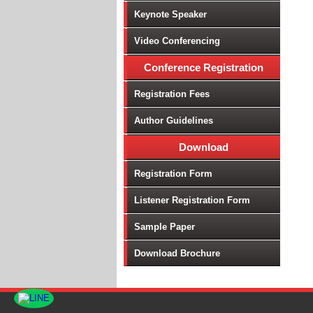
Keynote Speaker
Video Conferencing
Conference Registration
Registration Fees
Author Guidelines
Download
Registration Form
Listener Registration Form
Sample Paper
Download Brochure