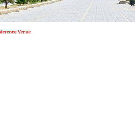
ference Venue