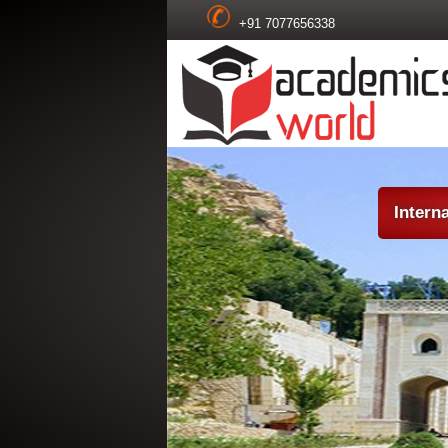
+91 7077656338
Intern