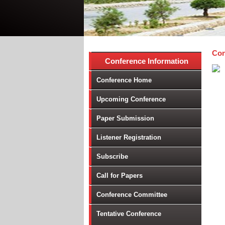
Con
Conference Information
Conference Home
Upcoming Conference
Paper Submission
Listener Registration
Subscribe
Call for Papers
Conference Committee
Tentative Conference