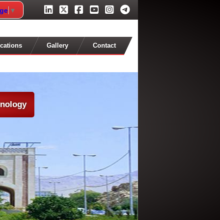
age
▼
cations
Gallery
Contact
hnology