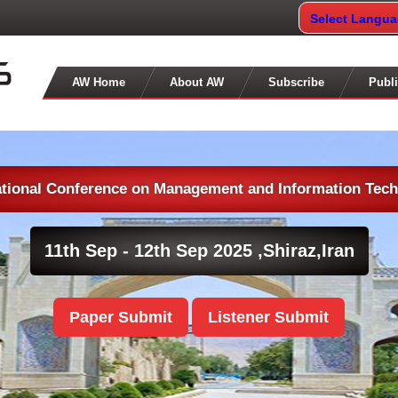
Select Langu
AW Home
About AW
Subscribe
Publi
ational Conference on Management and Information Tec
11th Sep - 12th Sep 2025 ,
Shiraz,Iran
Paper Submit
Listener Submit