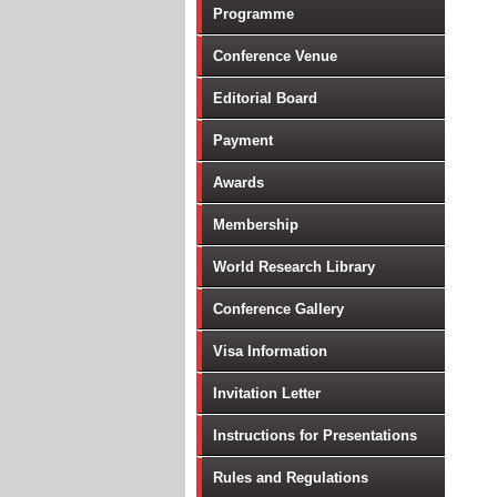
Programme
Conference Venue
Editorial Board
Payment
Awards
Membership
World Research Library
Conference Gallery
Visa Information
Invitation Letter
Instructions for Presentations
Rules and Regulations