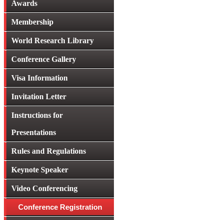
Awards
Membership
World Research Library
Conference Gallery
Visa Information
Invitation Letter
Instructions for
Presentations
Rules and Regulations
Keynote Speaker
Video Conferencing
Conference Registration