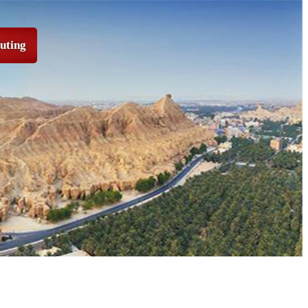
puting