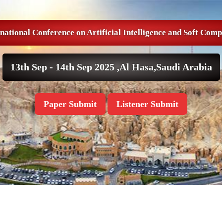
national Conference on Artificial Intelligence and Soft Com
13th Sep - 14th Sep 2025 ,
Al Hasa,Saudi Arabia
Paper Submit
Listener Submit