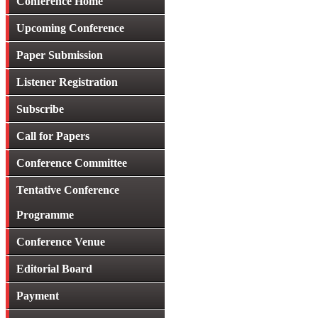
Conference Home
Upcoming Conference
Paper Submission
Listener Registration
Subscribe
Call for Papers
Conference Committee
Tentative Conference
Programme
Conference Venue
Editorial Board
Payment