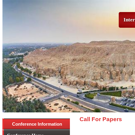
Inter
Call For Papers
Conference Information