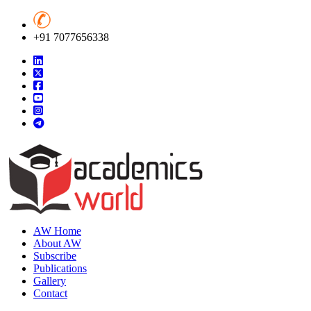
+91 7077656338
AW Home
About AW
Subscribe
Publications
Gallery
Contact