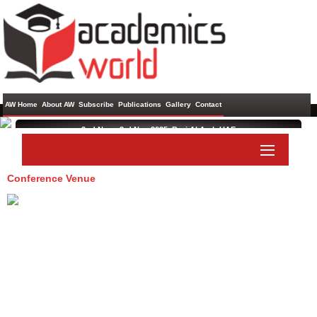
AW Home
About AW
Subscribe
Publications
Gallery
Contact
2nd Nov - 3rd Nov 2025 ,
Burj Al Arab,UAE
International Conference on Language, Literature and Culture
Conference Venue
Paper Submit
Listener Submit