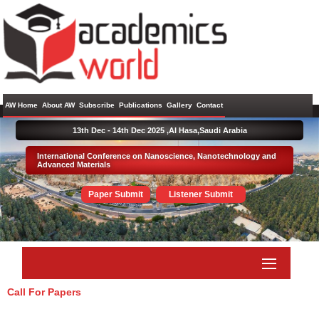
AW Home
About AW
Subscribe
Publications
Gallery
Contact
13th Dec - 14th Dec 2025 ,
Al Hasa,Saudi Arabia
International Conference on Nanoscience, Nanotechnology and
Advanced Materials
Paper Submit
Listener Submit
Call For Papers