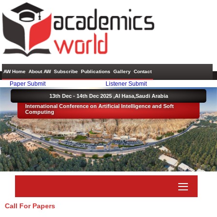
AW Home
About AW
Subscribe
Publications
Gallery
Contact
Paper Submit
Listener Submit
13th Dec - 14th Dec 2025 ,
Al Hasa,Saudi Arabia
International Conference on Artificial Intelligence and Soft
Computing
Call For Papers