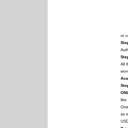
or 
Ste
Auth
Ste
All
wor
Aca
Ste
ON
like
One 
as m
USD