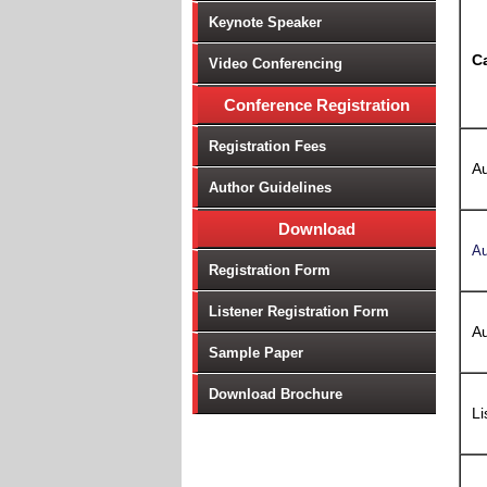
Keynote Speaker
C
Video Conferencing
Conference Registration
Registration Fees
Au
Author Guidelines
Download
Au
Registration Form
Listener Registration Form
Au
Sample Paper
Download Brochure
Li