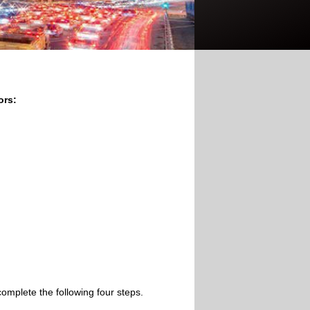
ors:
omplete the following four steps.