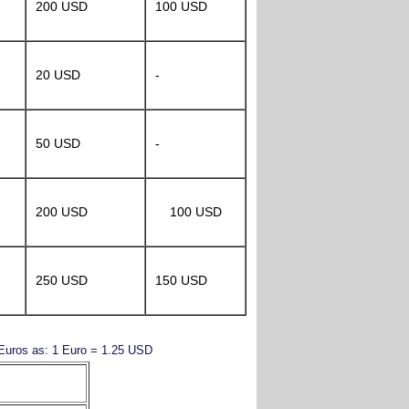
200 USD
100 USD
20 USD
-
50 USD
-
200 USD
100 USD
250 USD
150 USD
y Euros as: 1 Euro = 1.25 USD