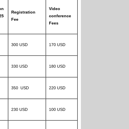
on
Video
Registration
25
conference
Fee
Fees
300 USD
170 USD
330 USD
180 USD
350 USD
220 USD
230 USD
100 USD