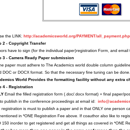
use the LINK:
http://academicsworld.org/PAYMENT/all_payment.php
p 2 - Copyright Transfer
ors have to sign (for the individual paper)registration Form, and ema
p 3 - Camera Ready Paper submission
 the paper must adhere to The Academics world double column guidelin
d DOC or DOCX format. So that the necessary fine tuning can be done
demics World Provides the formatting facility without any extra 
p 4 - Registration
LY
Email the filled registration form (.doc/.docx format) + final paper/po
 to publish in the conference proceedings at email id:
info@academics
registration is must to publish a paper and in that ONLY one person c
entioned in *ONE Registration Fee above. If coauthor also like to regi
 150 inorder to get registered and get all things as covered in *ONE 