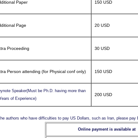
ditional Paper
150 USD
ditional Page
20 USD
tra Proceeding
30 USD
tra Person attending (for Physical conf only)
150 USD
ynote Speaker(Must be Ph.D. having more than
200 USD
Years of Experience)
the authors who have difficulties to pay US Dollars, such as Iran, please pa
Online payment is available at