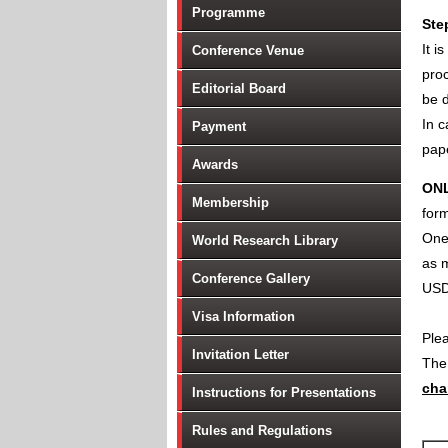
Programme
Ste
It i
Conference Venue
proc
Editorial Board
be d
In c
Payment
pape
Awards
ON
Membership
form
One 
World Research Library
as m
Conference Gallery
USD
Visa Information
Ple
Invitation Letter
Th
cha
Instructions for Presentations
Rules and Regulations