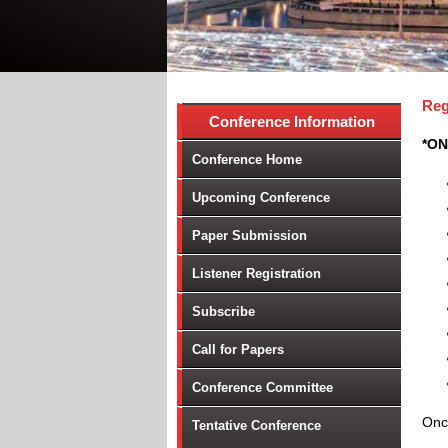
Reg
Conference Information
*ON
Conference Home
Upcoming Conference
Paper Submission
Listener Registration
Subscribe
Call for Papers
Conference Committee
Once
Tentative Conference