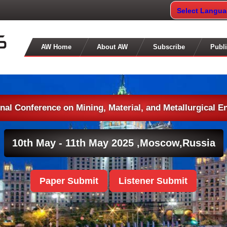
Select Langu
AW Home
About AW
Subscribe
Publi
onal Conference on Mining, Material, and Metallurgical E
10th May - 11th May 2025 ,
Moscow,Russia
Paper Submit
Listener Submit