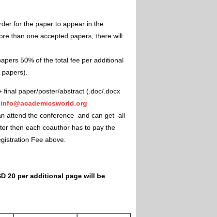
rder for the paper to appear in the
ore than one accepted papers, there will
apers 50% of the total fee per additional
e papers).
+ final paper/poster/abstract (.doc/.docx
"
info@academicsworld.org
an attend the conference and can get all
ster then each coauthor has to pay the
Registration Fee above.
D 20 per additional page will be