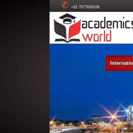
+91 7077656338
Internati