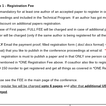
p 1 - Registration Fee
s mandatory for at least one author of an accepted paper to register in o
eedings and included in the Technical Program. If an author has got m
iscount on additional papers registration.
ase of First paper, FULL FEE will be charged and in case of additional p
r will be charged (only if the same author is being registered for all th
LY
Email the payment proof, filled registration form (.doc/.docx format) 
at) that you like to publish in the conference proceedings at email id:
registration is must to publish a paper and in that ONLY one person c
entioned in *ONE Registration Fee above. If coauthor also like to regi
 150 inorder to get registered and get all things as covered in *ONE 
ase see the FEE in the main page of the conference.
e
regular fee will be charged
upto 6 pages
and
after that
additional US
rged
.