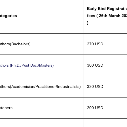
Early Bird Registrati
ategories
fees ( 26th March 20
)
thors(Bachelors)
270 USD
300 USD
thors (Ph.D./Post Doc./Masters)
thors(Academician/Practitioner/Industrialists)
320 USD
steners
200 USD