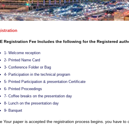
istration
E Registration Fee Includes the following for the Registered auth
1- Welcome reception
2- Printed Name Card
3- Conference Folder or Bag
4- Participation in the technical program
5- Printed Participation & presentation Certificate
6- Printed Proceedings
7- Coffee breaks on the presentation day
8- Lunch on the presentation day
9- Banquet
 Your paper is accepted the registration process begins. you have to c