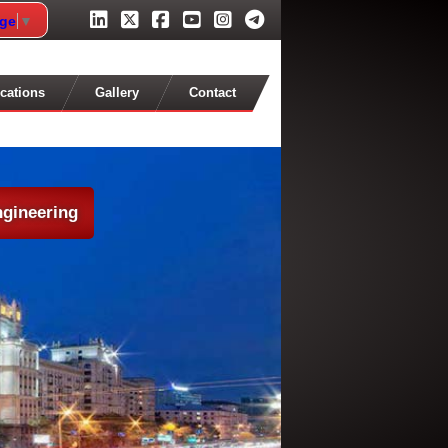
age
▼
cations
Gallery
Contact
ngineering