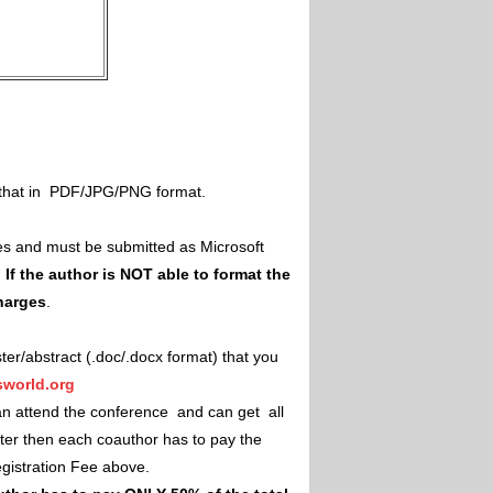
il that in PDF/JPG/PNG format.
es and must be submitted as Microsoft
.
If the author is NOT able to format the
charges
.
ster/abstract (.doc/.docx format) that you
world.org
an attend the conference and can get all
ster then each coauthor has to pay the
Registration Fee above.