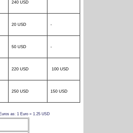
240 USD
20 USD
-
50 USD
-
220 USD
100 USD
250 USD
150 USD
y Euros as: 1 Euro = 1.25 USD