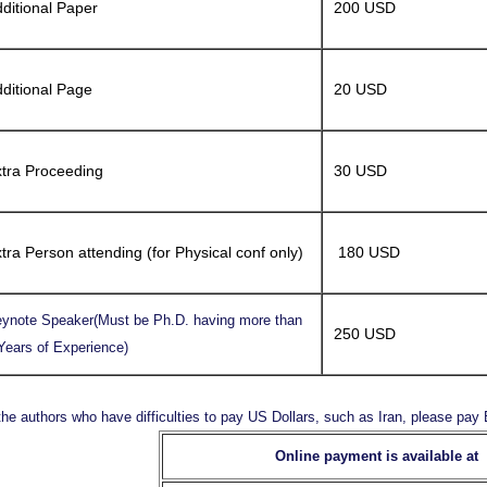
ditional Paper
200 USD
ditional Page
20 USD
tra Proceeding
30 USD
tra Person attending (for Physical conf only)
180 USD
ynote Speaker(Must be Ph.D. having more than
250 USD
Years of Experience)
the authors who have difficulties to pay US Dollars, such as Iran, please pa
Online payment is available at