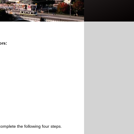
ors:
omplete the following four steps.