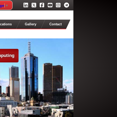
age
▼
cations
Gallery
Contact
mputing