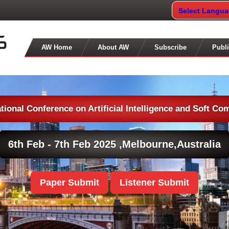
Select Langu
AW Home
About AW
Subscribe
Publi
ational Conference on Artificial Intelligence and Soft Co
6th Feb - 7th Feb 2025 ,
Melbourne,Australia
Paper Submit
Listener Submit