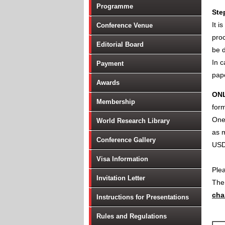
Programme
Ste
It i
Conference Venue
proc
Editorial Board
be d
In c
Payment
pape
Awards
ON
Membership
form
One 
World Research Library
as m
Conference Gallery
USD
Visa Information
Ple
Invitation Letter
Th
cha
Instructions for Presentations
Rules and Regulations