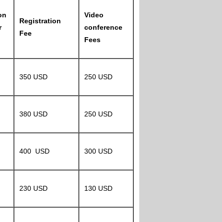
on
Video
Registration
r
conference
Fee
Fees
350 USD
250 USD
380 USD
250 USD
400 USD
300 USD
230 USD
130 USD