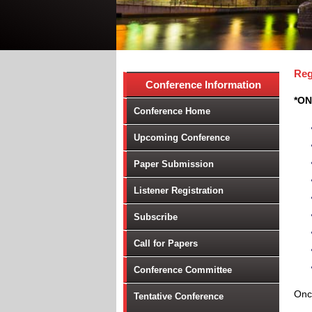
Reg
Conference Information
*ON
Conference Home
Upcoming Conference
Paper Submission
Listener Registration
Subscribe
Call for Papers
Conference Committee
Once
Tentative Conference