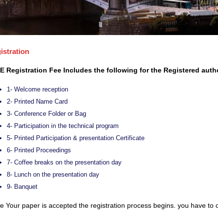
istration
E Registration Fee Includes the following for the Registered auth
1- Welcome reception
2- Printed Name Card
3- Conference Folder or Bag
4- Participation in the technical program
5- Printed Participation & presentation Certificate
6- Printed Proceedings
7- Coffee breaks on the presentation day
8- Lunch on the presentation day
9- Banquet
 Your paper is accepted the registration process begins. you have to c