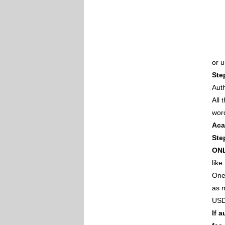
or 
Ste
Auth
All
wor
Aca
Ste
ON
like
One 
as m
USD
If 