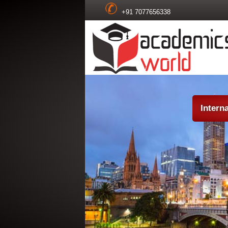
+91 7077656338
Intern