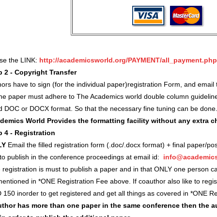
use the LINK:
http://academicsworld.org/PAYMENT/all_payment.php
p 2 - Copyright Transfer
ors have to sign (for the individual paper)registration Form, and ema
 the paper must adhere to The Academics world double column guidelin
d DOC or DOCX format. So that the necessary fine tuning can be done
demics World Provides the formatting facility without any extra 
p 4 - Registration
LY
Email the filled registration form (.doc/.docx format) + final paper/po
 to publish in the conference proceedings at email id:
info@academics
registration is must to publish a paper and in that ONLY one person c
entioned in *ONE Registration Fee above. If coauthor also like to regi
 150 inorder to get registered and get all things as covered in *ONE 
author has more than one paper in the same conference then the a