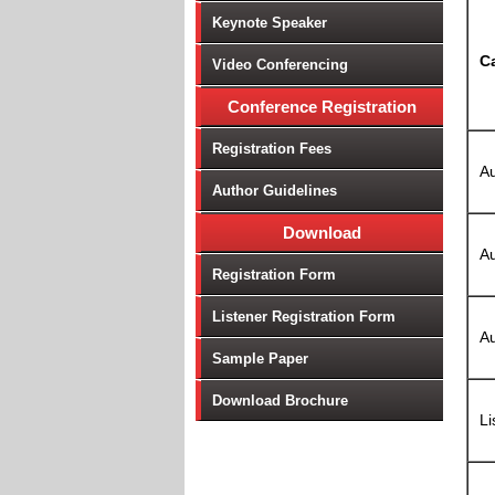
Keynote Speaker
C
Video Conferencing
Conference Registration
Registration Fees
Au
Author Guidelines
Download
Au
Registration Form
Listener Registration Form
Au
Sample Paper
Download Brochure
Li