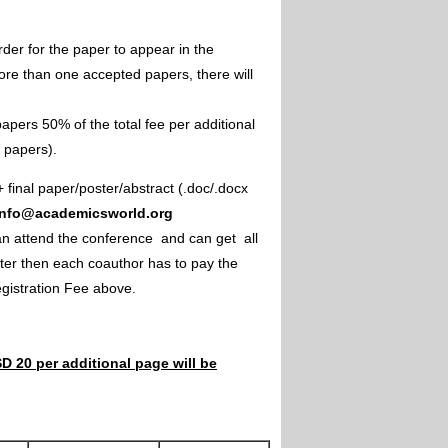
rder for the paper to appear in the
ore than one accepted papers, there will
apers 50% of the total fee per additional
e papers).
+ final paper/poster/abstract (.doc/.docx
info@academicsworld.org
an attend the conference and can get all
ster then each coauthor has to pay the
Registration Fee above.
D 20 per additional page will be