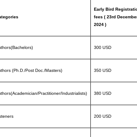
Early Bird Registrati
ategories
fees ( 23rd Decembe
2024 )
thors(Bachelors)
300 USD
thors (Ph.D./Post Doc./Masters)
350 USD
thors(Academician/Practitioner/Industrialists)
380 USD
steners
200 USD