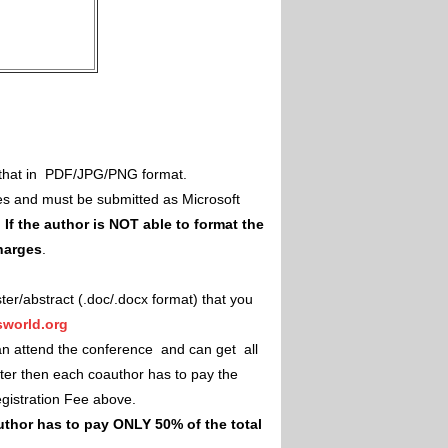
il that in PDF/JPG/PNG format.
es and must be submitted as Microsoft
.
If the author is NOT able to format the
charges
.
ster/abstract (.doc/.docx format) that you
world.org
an attend the conference and can get all
ster then each coauthor has to pay the
Registration Fee above.
uthor has to pay ONLY 50% of the total