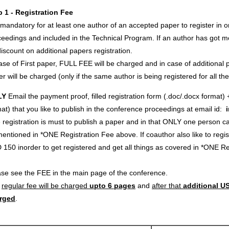
p 1 - Registration Fee
s mandatory for at least one author of an accepted paper to register in o
eedings and included in the Technical Program. If an author has got m
iscount on additional papers registration.
ase of First paper, FULL FEE will be charged and in case of additional p
r will be charged (only if the same author is being registered for all th
LY
Email the payment proof, filled registration form (.doc/.docx format) 
at) that you like to publish in the conference proceedings at email id:
registration is must to publish a paper and in that ONLY one person c
entioned in *ONE Registration Fee above. If coauthor also like to regi
 150 inorder to get registered and get all things as covered in *ONE 
ase see the FEE in the main page of the conference.
e
regular fee will be charged
upto 6 pages
and
after that
additional US
rged
.